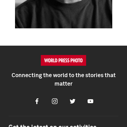
Connecting the world to the stories that
matter
Facebook
Instagram
Twitter
Youtube