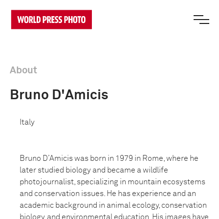
About
Bruno D'Amicis
Italy
Bruno D’Amicis was born in 1979 in Rome, where he
later studied biology and became a wildlife
photojournalist, specializing in mountain ecosystems
and conservation issues. He has experience and an
academic background in animal ecology, conservation
biology, and environmental education. His images have