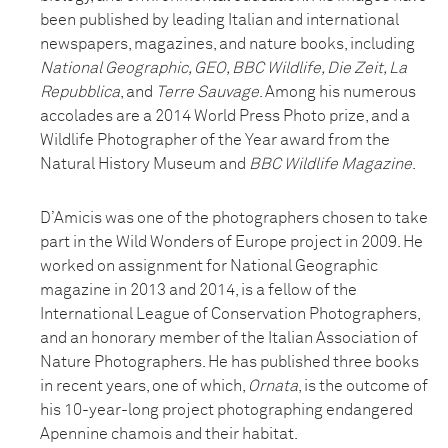
been published by leading Italian and international
newspapers, magazines, and nature books, including
National Geographic, GEO, BBC Wildlife, Die Zeit, La
Repubblica
, and
Terre Sauvage
. Among his numerous
accolades are a 2014 World Press Photo prize, and a
Wildlife Photographer of the Year award from the
Natural History Museum and
BBC Wildlife Magazine
.
D’Amicis was one of the photographers chosen to take
part in the Wild Wonders of Europe project in 2009. He
worked on assignment for National Geographic
magazine in 2013 and 2014, is a fellow of the
International League of Conservation Photographers,
and an honorary member of the Italian Association of
Nature Photographers. He has published three books
in recent years, one of which,
Ornata
, is the outcome of
his 10-year-long project photographing endangered
Apennine chamois and their habitat.