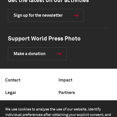
Get the latest on our activities
Sign up for the newsletter
Support World Press Photo
Make a donation
Contact
Impact
Legal
Partners
Media center
We use cookies to analyse the use of our website, identify
individual preferences after obtaining your explicit consent, and