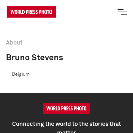
About
Bruno Stevens
Belgium
Connecting the world to the stories that