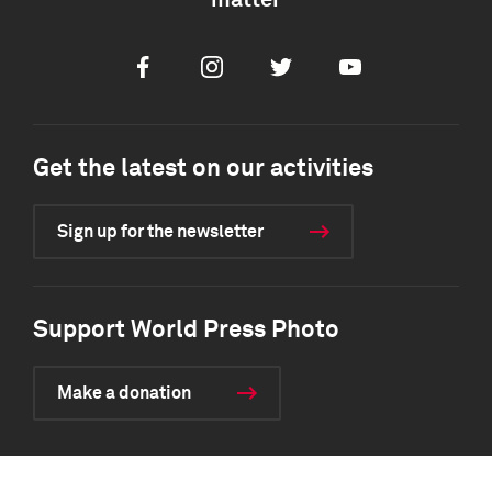
matter
Facebook
Instagram
Twitter
Youtube
Get the latest on our activities
Sign up for the newsletter
Support World Press Photo
Make a donation