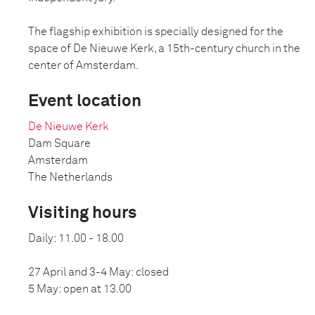
The flagship exhibition is specially designed for the
space of De Nieuwe Kerk, a 15th-century church in the
center of Amsterdam.
Event location
De Nieuwe Kerk
Dam Square
Amsterdam
The Netherlands
Visiting hours
Daily: 11.00 - 18.00
27 April and 3-4 May: closed
5 May: open at 13.00