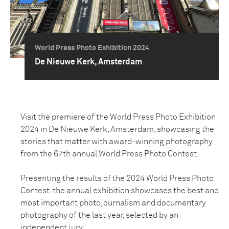
World Press Photo Exhibition 2024
De Nieuwe Kerk, Amsterdam
Visit the premiere of the World Press Photo Exhibition
2024 in De Nieuwe Kerk, Amsterdam, showcasing the
stories that matter with award-winning photography
from the 67th annual World Press Photo Contest.
Presenting the results of the 2024 World Press Photo
Contest, the annual exhibition showcases the best and
most important photojournalism and documentary
photography of the last year, selected by an
independent jury.