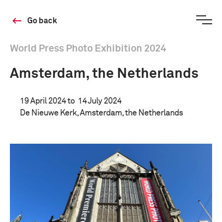
Go back
World Press Photo Exhibition 2024
Amsterdam, the Netherlands
19 April 2024 to
14 July 2024
De Nieuwe Kerk, Amsterdam, the Netherlands