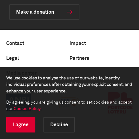
Make a donation
Contact
Impact
Legal
Partners
Media center
We use cookies to analyse the use of our website, identify
individual preferences after obtaining your explicit consent, and
enhance your user experience.
By agreeing, you are giving us consent to set cookies and accept
our
Cookie Policy
.
I agree
Decline