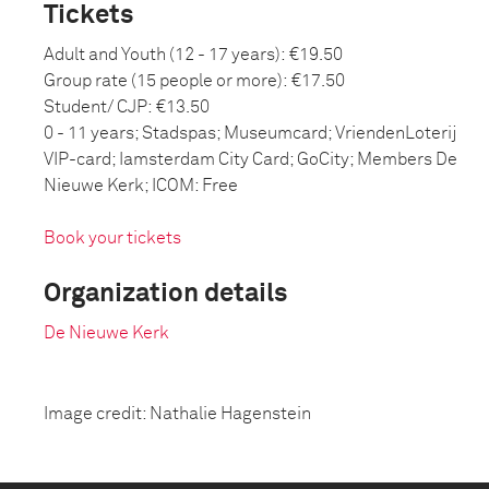
Tickets
Adult and Youth (12 - 17 years): €19.50
Group rate (15 people or more): €17.50
Student/ CJP: €13.50
0 - 11 years; Stadspas; Museumcard; VriendenLoterij
VIP-card; Iamsterdam City Card; GoCity; Members De
Nieuwe Kerk; ICOM: Free
Book your tickets
Organization details
De Nieuwe Kerk
Image credit: Nathalie Hagenstein