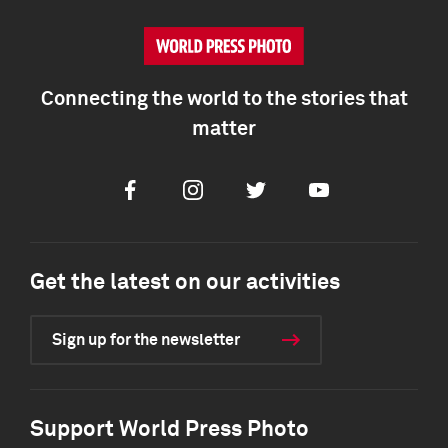
Connecting the world to the stories that
matter
Facebook
Instagram
Twitter
Youtube
Get the latest on our activities
Sign up for the newsletter
Support World Press Photo