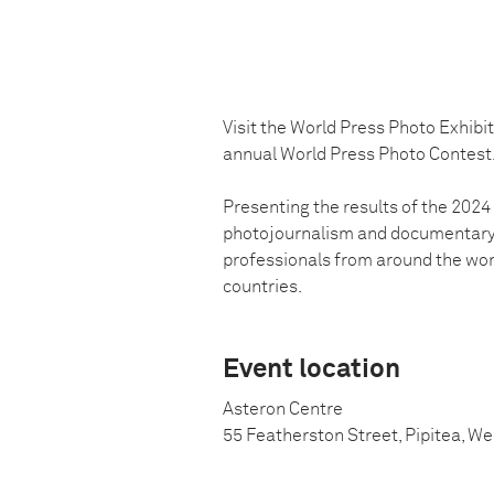
Visit the World Press Photo Exhibi
annual World Press Photo Contest
Presenting the results of the 202
photojournalism and documentary p
professionals from around the wo
countries.
Event location
Asteron Centre
55 Featherston Street, Pipitea, W