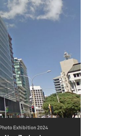
Photo Exhibition 2024