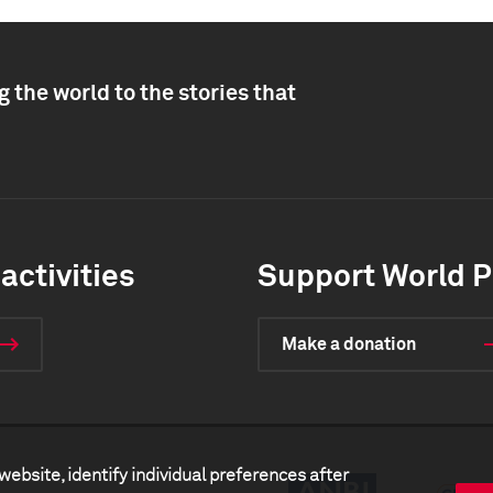
 the world to the stories that
activities
Support World P
Make a donation
website, identify individual preferences after