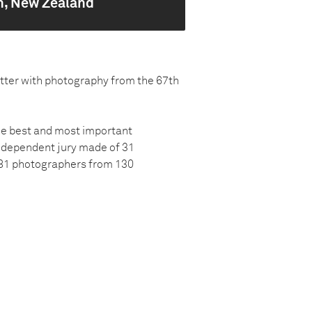
n, New Zealand
atter with photography from the 67th
the best and most important
ndependent jury made of 31
581 photographers from 130