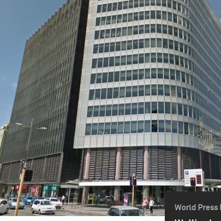
World Press 