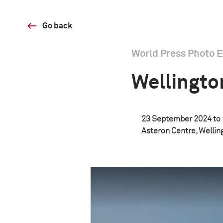
Go back
World Press Photo E
Wellingto
23 September 2024 to
Asteron Centre, Welli