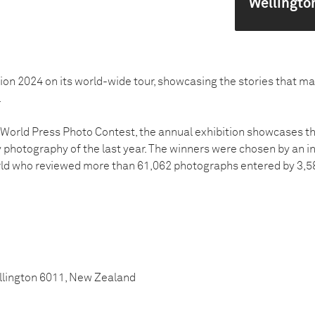
Wellingto
tion 2024 on its world-wide tour, showcasing the stories that m
.
4 World Press Photo Contest, the annual exhibition showcases 
hotography of the last year. The winners were chosen by an i
rld who reviewed more than 61,062 photographs entered by 3,
ellington 6011, New Zealand