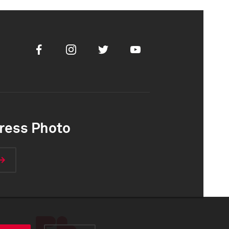
Facebook
Instagram
Twitter
Youtube
ress Photo