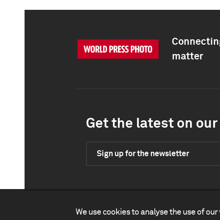
Connecting
matter
Get the latest on our 
Sign up for the newsletter
We use cookies to analyse the use of our 