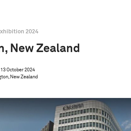
xhibition 2024
n, New Zealand
13 October 2024
ngton, New Zealand