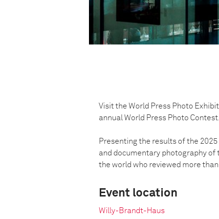
Visit the World Press Photo Exhibi
annual World Press Photo Contest
Presenting the results of the 202
and documentary photography of th
the world who reviewed more than
Event location
Willy-Brandt-Haus