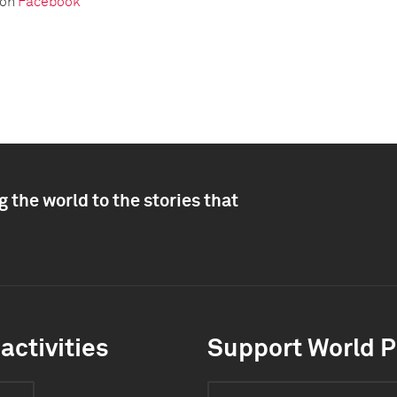
 on
Facebook
 the world to the stories that
activities
Support World P