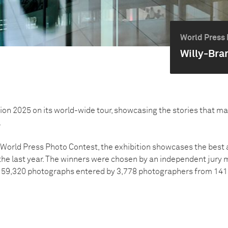
World Press 
Willy-Bra
tion 2025 on its world-wide tour, showcasing the stories that m
.
5 World Press Photo Contest, the exhibition showcases the bes
e last year. The winners were chosen by an independent jury 
 59,320 photographs entered by 3,778 photographers from 141 