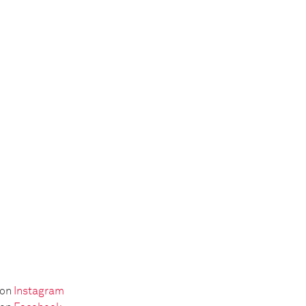
 on
Instagram