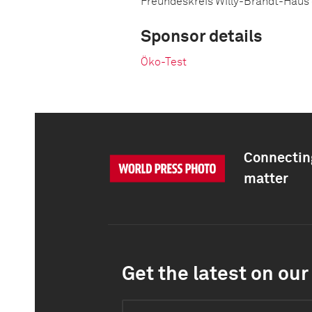
Freundeskreis Willy-Brandt-Haus
Sponsor details
Öko-Test
Connecting
matter
Get the latest on our 