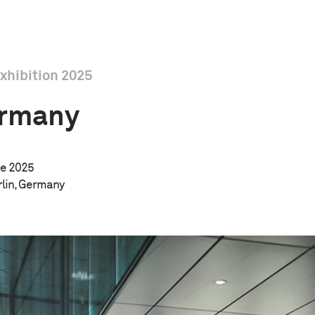
xhibition 2025
ermany
e 2025
rlin, Germany