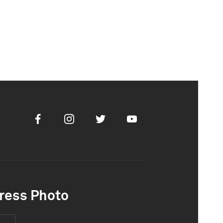
Facebook
Instagram
Twitter
Youtube
ress Photo