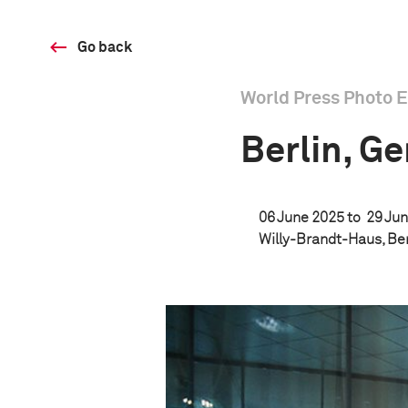
Go back
World Press Photo E
Berlin, G
06 June 2025 to
29 Jun
Willy-Brandt-Haus, Be