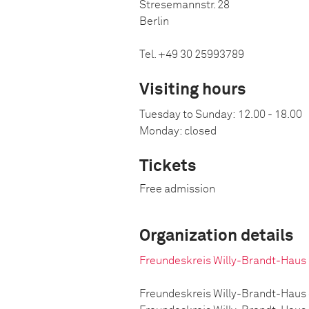
Stresemannstr. 28
Berlin
Tel. +49 30 25993789
Visiting hours
Tuesday to Sunday:
12.00 - 18.00
Monday: closed
Tickets
Free admission
Organization details
Freundeskreis Willy-Brandt-Haus
Freundeskreis Willy-Brandt-Haus