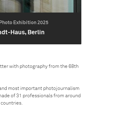
Photo Exhibition 2025
ndt-Haus, Berlin
atter with photography from the 68th
t and most important photojournalism
made of 31 professionals from around
countries.