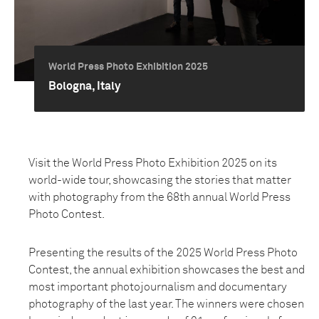
World Press Photo Exhibition 2025
Bologna, Italy
Visit the World Press Photo Exhibition 2025 on its
world-wide tour, showcasing the stories that matter
with photography from the 68th annual World Press
Photo Contest.
Presenting the results of the 2025 World Press Photo
Contest, the annual exhibition showcases the best and
most important photojournalism and documentary
photography of the last year. The winners were chosen