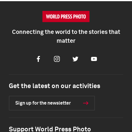
Connecting the world to the stories that
matter
Facebook
Instagram
Twitter
Youtube
Get the latest on our activities
Sign up for the newsletter
Support World Press Photo