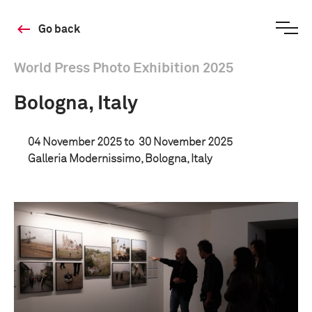
Go back
World Press Photo Exhibition 2025
Bologna, Italy
04 November 2025 to
30 November 2025
Galleria Modernissimo, Bologna, Italy