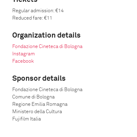
Regular admission: €14
Reduced fare: €11
Organization details
Fondazione Cineteca di Bologna
Instagram
Facebook
Sponsor details
Fondazione Cineteca di Bologna
Comune di Bologna
Regione Emilia Romagna
Ministero della Cultura
Fujifilm Italia