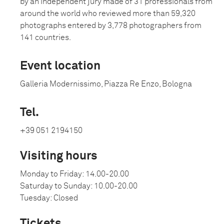
by an independent jury made of 31 professionals from
around the world who reviewed more than 59,320
photographs entered by 3,778 photographers from
141 countries.
Event location
Galleria Modernissimo, Piazza Re Enzo, Bologna
Tel.
+39 051 2194150
Visiting hours
Monday to Friday: 14.00-20.00
Saturday to Sunday: 10.00-20.00
Tuesday: Closed
Tickets