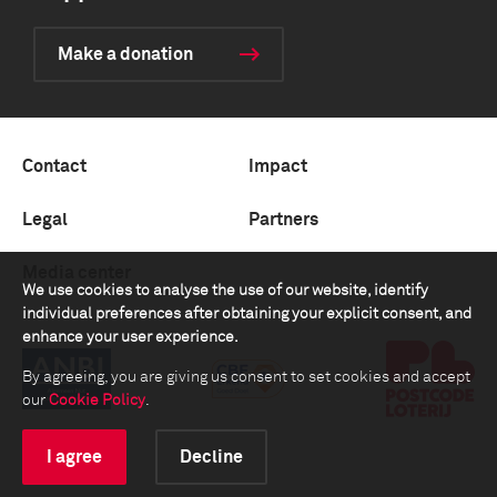
Make a donation
Contact
Impact
Legal
Partners
Media center
We use cookies to analyse the use of our website, identify
individual preferences after obtaining your explicit consent, and
enhance your user experience.
By agreeing, you are giving us consent to set cookies and accept
our
Cookie Policy
.
I agree
Decline