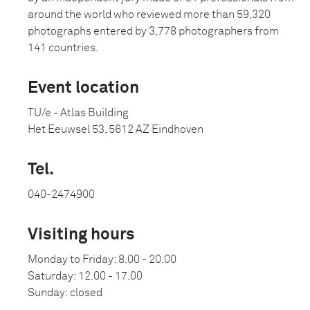
around the world who reviewed more than 59,320
photographs entered by 3,778 photographers from
141 countries.
Event location
TU/e - Atlas Building
Het Eeuwsel 53, 5612 AZ Eindhoven
Tel.
040-2474900
Visiting hours
Monday to Friday: 8.00 - 20.00
Saturday: 12.00 - 17.00
Sunday: closed