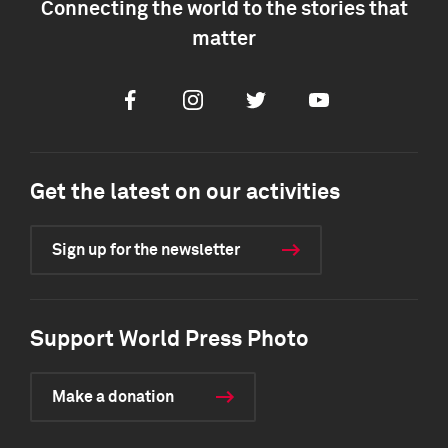
Connecting the world to the stories that
matter
Facebook
Instagram
Twitter
Youtube
Get the latest on our activities
Sign up for the newsletter
Support World Press Photo
Make a donation