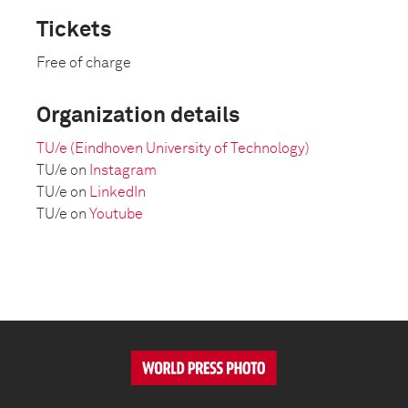
Tickets
Free of charge
Organization details
TU/e (Eindhoven University of Technology)
TU/e on
Instagram
TU/e on
LinkedIn
TU/e on
Youtube