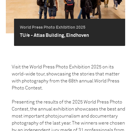
World Press Photo Exhibition 2025
TU/e - Atlas Building, Eindhoven
Visit the World Press Photo Exhibition 2025 on its
world-wide tour, showcasing the stories that matter
with photography from the 68th annual World Press
Photo Contest.
Presenting the results of the 2025 World Press Photo
Contest, the annual exhibition showcases the best and
most important photojournalism and documentary
photography of the last year. The winners were chosen
by an independent jury made of 31 professionals from