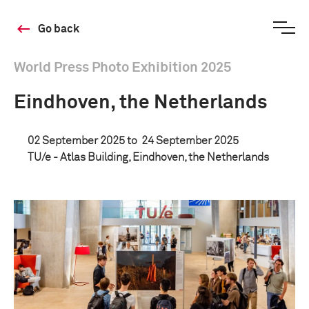
Go back
World Press Photo Exhibition 2025
Eindhoven, the Netherlands
02 September 2025 to
24 September 2025
TU/e - Atlas Building, Eindhoven, the Netherlands