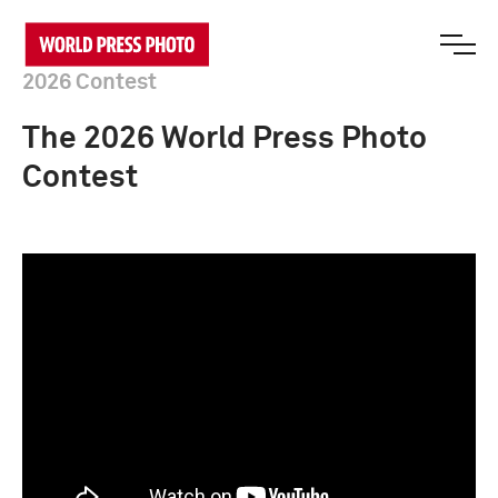
2026 Contest
The 2026 World Press Photo
Contest