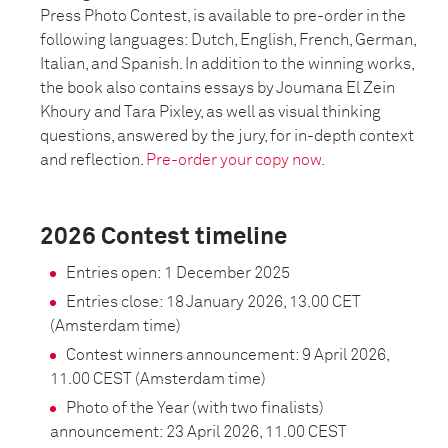
Press Photo Contest, is available to pre-order in the
following languages: Dutch, English, French, German,
Italian, and Spanish. In addition to the winning works,
the book also contains essays by Joumana El Zein
Khoury and Tara Pixley, as well as visual thinking
questions, answered by the jury, for in-depth context
and reflection.
Pre-order your copy now.
2026 Contest timeline
Entries open: 1 December 2025
Entries close: 18 January 2026, 13.00 CET
(Amsterdam time)
Contest winners announcement: 9 April 2026,
11.00 CEST (Amsterdam time)
Photo of the Year (with two finalists)
announcement: 23 April 2026, 11.00 CEST