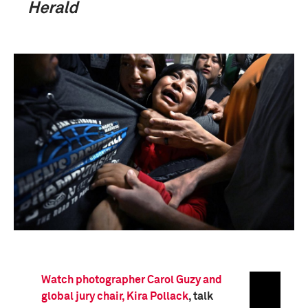
Herald
Watch photographer Carol Guzy and
global jury chair, Kira Pollack
, talk