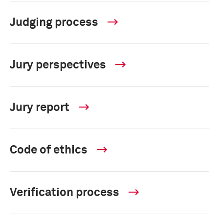
Judging process
Jury perspectives
Jury report
Code of ethics
Verification process