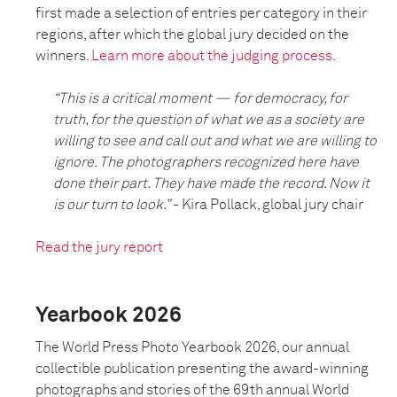
first made a selection of entries per category in their
regions, after which the global jury decided on the
winners.
Learn more about the judging process.
“This is a critical moment — for democracy, for
truth, for the question of what we as a society are
willing to see and call out and what we are willing to
ignore. The photographers recognized here have
done their part. They have made the record. Now it
is our turn to look.”
- Kira Pollack, global jury chair
Read the jury report
Yearbook 2026
The World Press Photo Yearbook 2026, our annual
collectible publication presenting the award-winning
photographs and stories of the 69th annual World