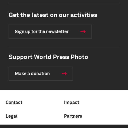
Get the latest on our activities
Sign up for the newsletter
Support World Press Photo
Make a donation
Contact
Impact
Legal
Partners