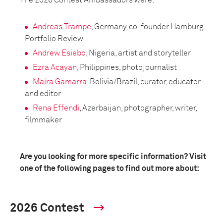
The 2026 Contest Ambassadors were:
Andreas Trampe
, Germany, co-founder Hamburg
Portfolio Review
Andrew Esiebo
, Nigeria, artist and storyteller
Ezra Acayan
, Philippines, photojournalist
Maíra Gamarra
, Bolivia/Brazil, curator, educator
and editor
Rena Effendi
, Azerbaijan, photographer, writer,
filmmaker
Are you looking for more specific information? Visit
one of the following pages to find out more about:
2026 Contest