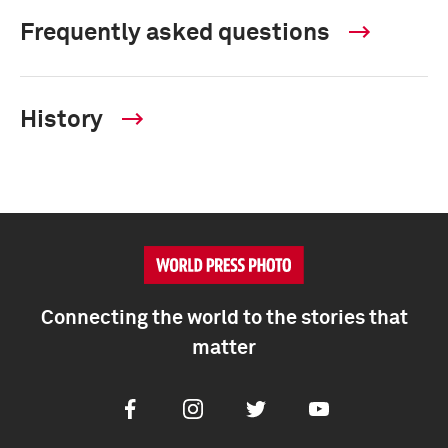
Frequently asked questions
History
Connecting the world to the stories that
matter
Facebook
Instagram
Twitter
Youtube