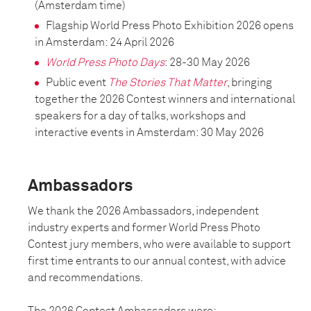
(Amsterdam time)
Flagship World Press Photo Exhibition 2026 opens
in Amsterdam: 24 April 2026
World Press Photo Days
: 28-30 May 2026
Public event
The Stories That Matter
, bringing
together the 2026 Contest winners and international
speakers for a day of talks, workshops and
interactive events in Amsterdam: 30 May 2026
Ambassadors
We thank the 2026 Ambassadors, independent
industry experts and former World Press Photo
Contest jury members, who were available to support
first time entrants to our annual contest, with advice
and recommendations.