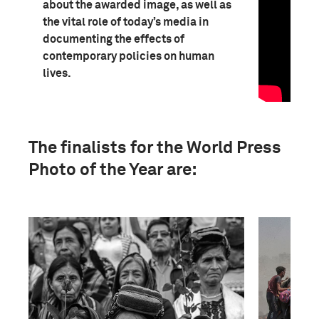
about the awarded image, as well as
the vital role of today’s media in
documenting the effects of
contemporary policies on human
lives.
The finalists for the World Press
Photo of the Year are: