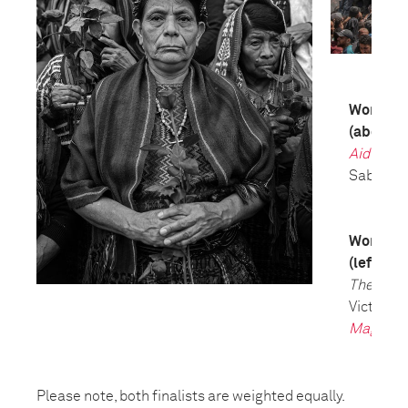
World Pre
(above)
Aid Emer
Saber Nu
World Pre
(left)
The Tria
Victor J. 
Magazin
Please note, both finalists are weighted equally.