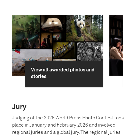
View all awarded photos and
Ge
stories
jur
Jury
Judging of the 2026 World Press Photo Contest took
place in January and February 2026 and involved
regional juries and a global jury. The regional juries