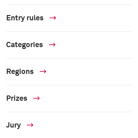
Entry rules
Categories
Regions
Prizes
Jury