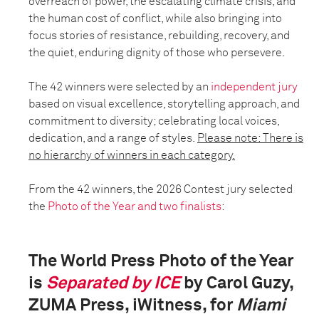
overreach of power, the escalating climate crisis, and
the human cost of conflict, while also bringing into
focus stories of resistance, rebuilding, recovery, and
the quiet, enduring dignity of those who persevere.
The 42 winners were selected by an
independent jury
based on visual excellence, storytelling approach, and
commitment to diversity; celebrating local voices,
dedication, and a range of styles.
Please note: There is
no hierarchy of winners in each category.
From the 42 winners, the 2026 Contest jury selected
the
Photo of the Year and two finalists
:
The World Press Photo of the Year
is
Separated by ICE
by Carol Guzy,
ZUMA Press, iWitness, for
Miami