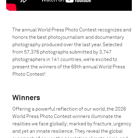
The annual World Press Photo Contest recognizes and
honors the best photojournalism and documentary
photography produced over the last year. Selected
from 57,376 photographs submitted by 3,747
photographers in 141 countries, we’re excited to
present the winners of the 69th annual World Press
Photo Contest!
Winners
Offering a powerful reflection of our world, the 2026
World Press Photo Contest winners illuminate the
realities we face globally; marked by fracture, urgency
and yet an innate resilience. They reveal the global