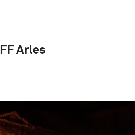
OFF Arles