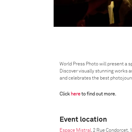
World Press Photo will present a s
Discover visually stunning works a
and celebrates the best photojou
Click
here
to find out more.
Event location
Espace Mistral
, 2 Rue Condorcet, 