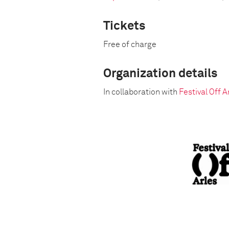
Tickets
Free of charge
Organization details
In collaboration with
Festival Off A