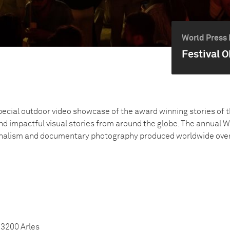
World Press 
Festival O
pecial outdoor video showcase of the award winning stories of 
nd impactful visual stories from around the globe. The annual 
rnalism and documentary photography produced worldwide over t
13200 Arles