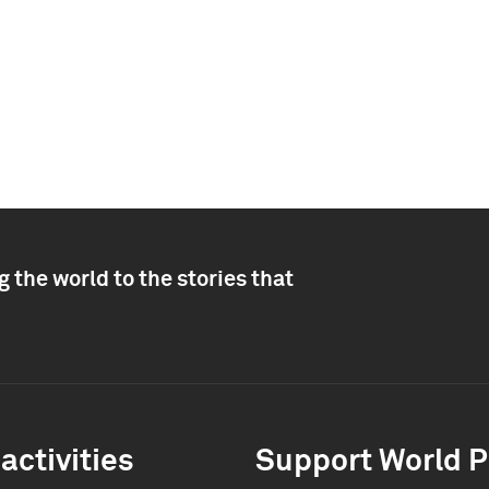
 the world to the stories that
activities
Support World P