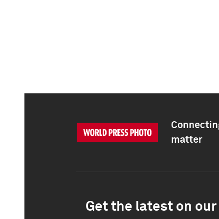
Connecting
matter
Get the latest on our 