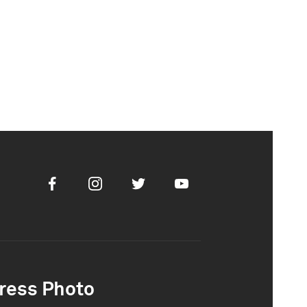
Facebook
Instagram
Twitter
Youtube
ress Photo