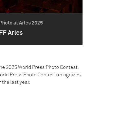
Photo at Arles 2025
FF Arles
the 2025 World Press Photo Contest.
World Press Photo Contest recognizes
he last year.