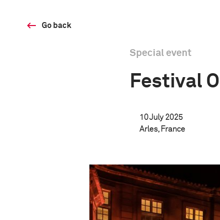
Go back
Special event
Festival 
10 July 2025
Arles, France