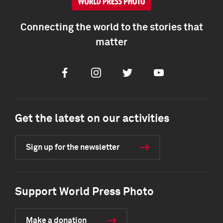
Connecting the world to the stories that
matter
Facebook
Instagram
Twitter
Youtube
Get the latest on our activities
Sign up for the newsletter
Support World Press Photo
Make a donation