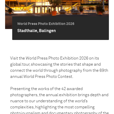
World Press Photo Exhibition 2026
Stadthalle, Balingen
Visit the World Press Photo Exhibition 2026 on its
global tour, showcasing the stories that shape and
connect the world through photography from the 69th
annual World Press Photo Contest.
Presenting the works of the 42 awarded
photographers, the annual exhibition brings depth and
nuance to our understanding of the world’s
complexities, highlighting the most compelling
photojournalism and documentary photography of the