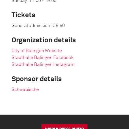
Sunday: 11:00 - 19:00
Tickets
General admission: € 9,50
Organization details
City of Balingen Website
Stadthalle Balingen Facebook
Stadthalle Balingen Instagram
Sponsor details
Schwäbische