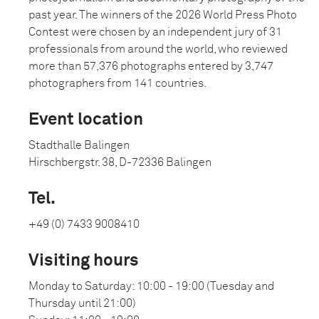
past year. The winners of the 2026 World Press Photo
Contest were chosen by an independent jury of 31
professionals from around the world, who reviewed
more than 57,376 photographs entered by 3,747
photographers from 141 countries.
Event location
Stadthalle Balingen
Hirschbergstr. 38, D-72336 Balingen
Tel.
+49 (0) 7433 9008410
Visiting hours
Monday to Saturday: 10:00 - 19:00 (Tuesday and
Thursday until 21:00)