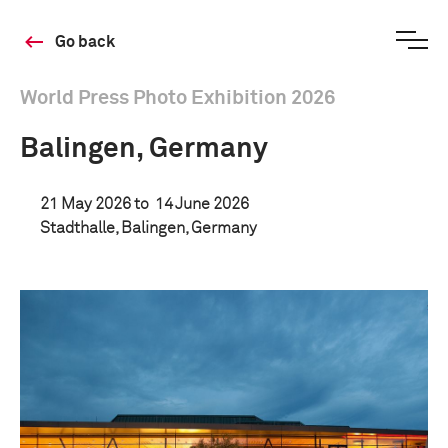
Go back
World Press Photo Exhibition 2026
Balingen, Germany
21 May 2026 to
14 June 2026
Stadthalle, Balingen, Germany