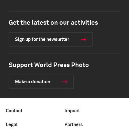
Get the latest on our activities
Sign up for the newsletter
Support World Press Photo
Make a donation
Contact
Impact
Legal
Partners