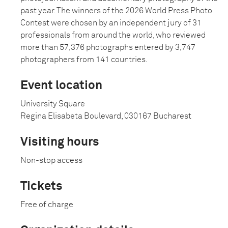
past year. The winners of the 2026 World Press Photo
Contest were chosen by an independent jury of 31
professionals from around the world, who reviewed
more than 57,376 photographs entered by 3,747
photographers from 141 countries.
Event location
University Square
Regina Elisabeta Boulevard, 030167 Bucharest
Visiting hours
Non-stop access
Tickets
Free of charge