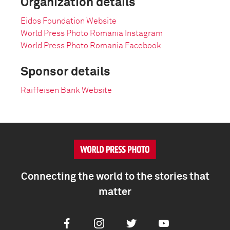
Organization details
Eidos Foundation Website
World Press Photo Romania Instagram
World Press Photo Romania Facebook
Sponsor details
Raiffeisen Bank Website
Connecting the world to the stories that
matter
Facebook
Instagram
Twitter
Youtube