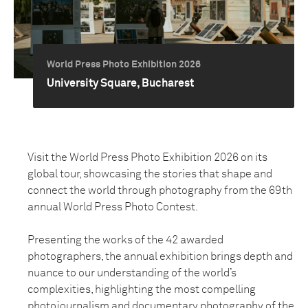
World Press Photo Exhibition 2026
University Square, Bucharest
Visit the World Press Photo Exhibition 2026 on its
global tour, showcasing the stories that shape and
connect the world through photography from the 69th
annual World Press Photo Contest.
Presenting the works of the 42 awarded
photographers, the annual exhibition brings depth and
nuance to our understanding of the world’s
complexities, highlighting the most compelling
photojournalism and documentary photography of the