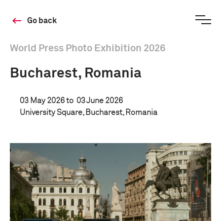
Go back
World Press Photo Exhibition 2026
Bucharest, Romania
03 May 2026 to
03 June 2026
University Square, Bucharest, Romania