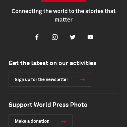
Connecting the world to the stories that
matter
Facebook
Instagram
Twitter
Youtube
Get the latest on our activities
Sign up for the newsletter
Support World Press Photo
Make a donation