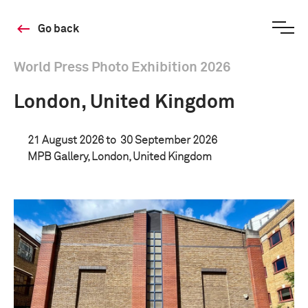
Go back
World Press Photo Exhibition 2026
London, United Kingdom
21 August 2026 to
30 September 2026
MPB Gallery, London, United Kingdom