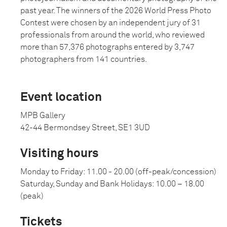
past year. The winners of the 2026 World Press Photo
Contest were chosen by an independent jury of 31
professionals from around the world, who reviewed
more than 57,376 photographs entered by 3,747
photographers from 141 countries.
Event location
MPB Gallery
42-44 Bermondsey Street, SE1 3UD
Visiting hours
Monday to Friday: 11.00 - 20.00 (off-peak/concession)
Saturday, Sunday and Bank Holidays: 10.00 – 18.00
(peak)
Tickets