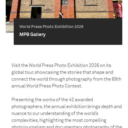
World Press Photo Exhibition 2026
MPB Gallery
Visit the World Press Photo Exhibition 2026 on its
global tour, showcasing the stories that shape and
connect the world through photography from the 69th
annual World Press Photo Contest.
Presenting the works of the 42 awarded
photographers, the annual exhibition brings depth and
nuance to our understanding of the world’s
complexities, highlighting the most compelling
photojournalism and documentary photography of the