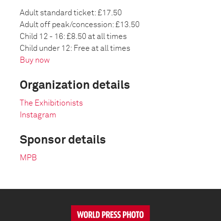
Adult standard ticket: £17.50
Adult off peak/concession: £13.50
Child 12 - 16: £8.50 at all times
Child under 12: Free at all times
Buy now
Organization details
The Exhibitionists
Instagram
Sponsor details
MPB