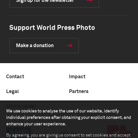
Sign up for the newsletter
Support World Press Photo
Make a donation
Contact
Impact
Legal
Partners
Media center
We use cookies to analyse the use of our website, identify
individual preferences after obtaining your explicit consent, and
enhance your user experience.
By agreeing, you are giving us consent to set cookies and accept