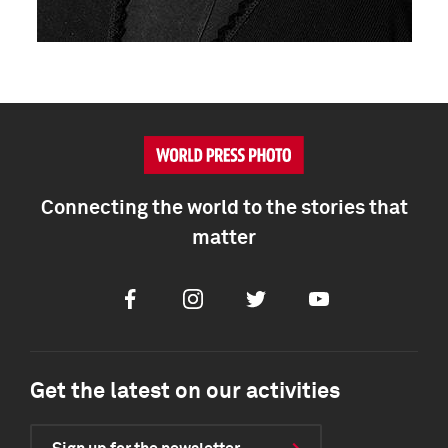
Connecting the world to the stories that
matter
Facebook
Instagram
Twitter
Youtube
Get the latest on our activities