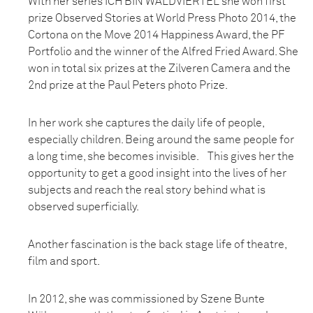
With her series ICH BIN WALDVIERTEL she won first
prize Observed Stories at World Press Photo 2014, the
Cortona on the Move 2014 Happiness Award, the PF
Portfolio and the winner of the Alfred Fried Award. She
won in total six prizes at the Zilveren Camera and the
2nd prize at the Paul Peters photo Prize.
In her work she captures the daily life of people,
especially children. Being around the same people for
a long time, she becomes invisible. This gives her the
opportunity to get a good insight into the lives of her
subjects and reach the real story behind what is
observed superficially.
Another fascination is the back stage life of theatre,
film and sport.
In 2012, she was commissioned by Szene Bunte