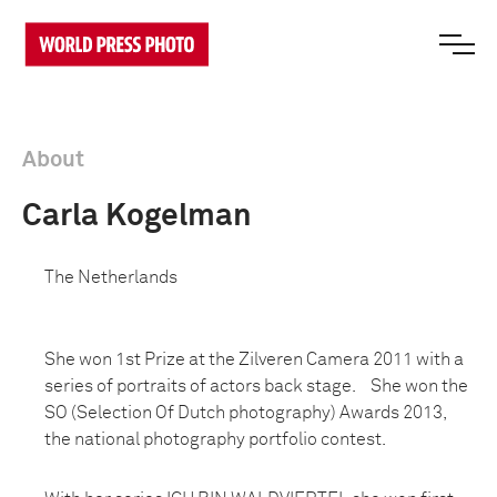
About
Carla Kogelman
The Netherlands
She won 1st Prize at the Zilveren Camera 2011 with a
series of portraits of actors back stage. She won the
SO (Selection Of Dutch photography) Awards 2013,
the national photography portfolio contest.