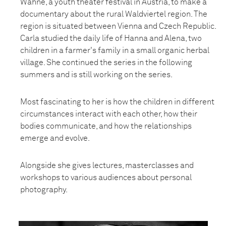
Wähne, a youth theater festival in Austria, to make a
documentary about the rural Waldviertel region. The
region is situated between Vienna and Czech Republic.
Carla studied the daily life of Hanna and Alena, two
children in a farmer's family in a small organic herbal
village. She continued the series in the following
summers and is still working on the series.
Most fascinating to her is how the children in different
circumstances interact with each other, how their
bodies communicate, and how the relationships
emerge and evolve.
Alongside she gives lectures, masterclasses and
workshops to various audiences about personal
photography.