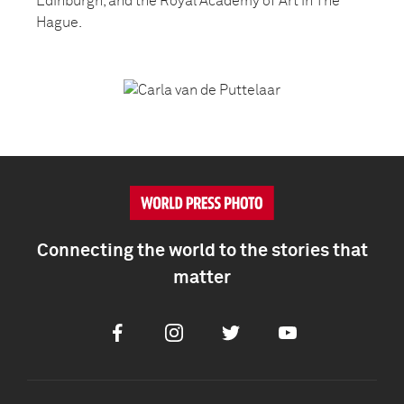
Edinburgh, and the Royal Academy of Art in The
Hague.
Connecting the world to the stories that
matter
Facebook
Instagram
Twitter
Youtube