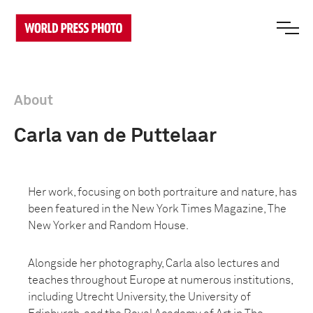
About
Carla van de Puttelaar
Her work, focusing on both portraiture and nature, has
been featured in the New York Times Magazine, The
New Yorker and Random House.
Alongside her photography, Carla also lectures and
teaches throughout Europe at numerous institutions,
including Utrecht University, the University of