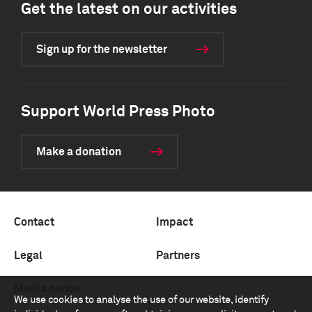
Get the latest on our activities
Sign up for the newsletter
Support World Press Photo
Make a donation
Contact
Impact
Legal
Partners
Media center
We use cookies to analyse the use of our website, identify