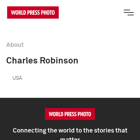
About
Charles Robinson
USA
Connecting the world to the stories that