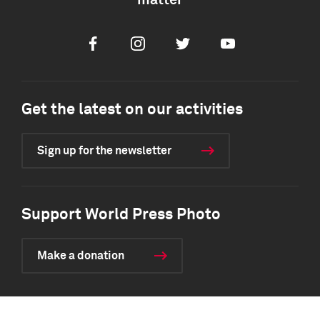
matter
Facebook
Instagram
Twitter
Youtube
Get the latest on our activities
Sign up for the newsletter
Support World Press Photo
Make a donation