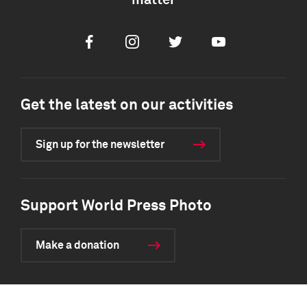
matter
Facebook
Instagram
Twitter
Youtube
Get the latest on our activities
Sign up for the newsletter
Support World Press Photo
Make a donation