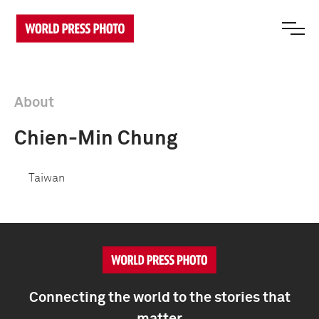
About
Chien-Min Chung
Taiwan
Connecting the world to the stories that