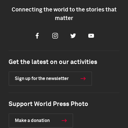
Connecting the world to the stories that
matter
Facebook
Instagram
Twitter
Youtube
Get the latest on our activities
Sign up for the newsletter
Support World Press Photo
Make a donation