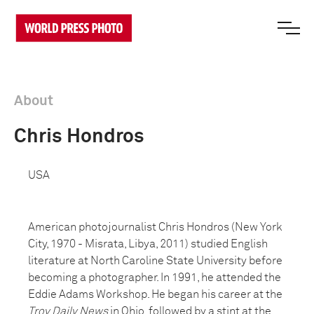
About
Chris Hondros
USA
American photojournalist Chris Hondros (New York
City, 1970 - Misrata, Libya, 2011) studied English
literature at North Caroline State University before
becoming a photographer. In 1991, he attended the
Eddie Adams Workshop. He began his career at the
Troy Daily News
in Ohio, followed by a stint at the