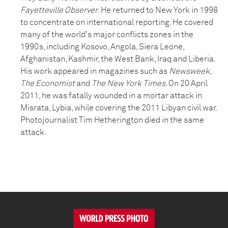
Fayetteville Observer
. He returned to New York in 1998
to concentrate on international reporting. He covered
many of the world's major conflicts zones in the
1990s, including Kosovo, Angola, Siera Leone,
Afghanistan, Kashmir, the West Bank, Iraq and Liberia.
His work appeared in magazines such as
Newsweek
,
The Economist
and
The New York Times
. On 20 April
2011, he was fatally wounded in a mortar attack in
Misrata, Lybia, while covering the 2011 Libyan civil war.
Photojournalist Tim Hetherington died in the same
attack.