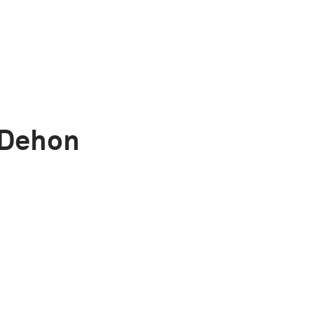
 Dehon