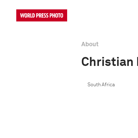
About
Christian
South Africa