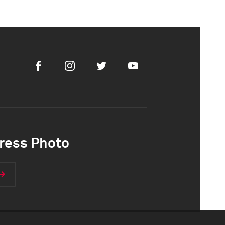
Facebook
Instagram
Twitter
Youtube
ress Photo