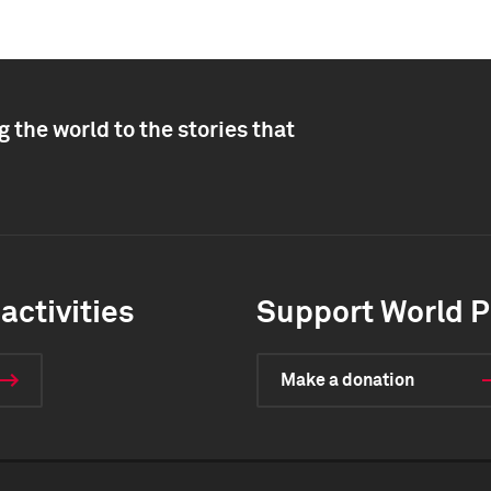
 the world to the stories that
activities
Support World P
Make a donation