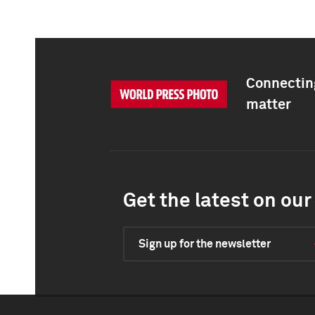
Connecting
matter
Get the latest on our 
Sign up for the newsletter