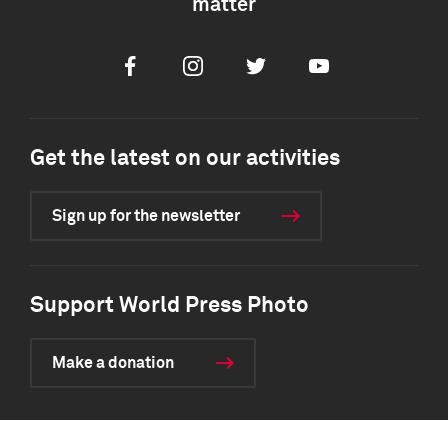
matter
Facebook
Instagram
Twitter
Youtube
Get the latest on our activities
Sign up for the newsletter
Support World Press Photo
Make a donation