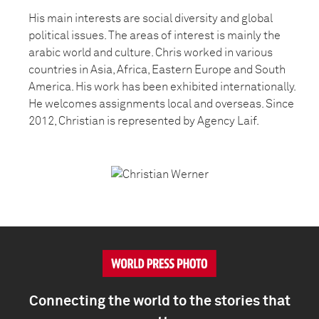
His main interests are social diversity and global
political issues. The areas of interest is mainly the
arabic world and culture. Chris worked in various
countries in Asia, Africa, Eastern Europe and South
America. His work has been exhibited internationally.
He welcomes assignments local and overseas. Since
2012, Christian is represented by Agency Laif.
Connecting the world to the stories that