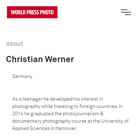
About
Christian Werner
Germany
As a teenager he developed his interest in
photography while traveling to foreign countries. In
2014 he graduated the photojournalism &
documentary photography course at the University of
Applied Sciences in Hannover.