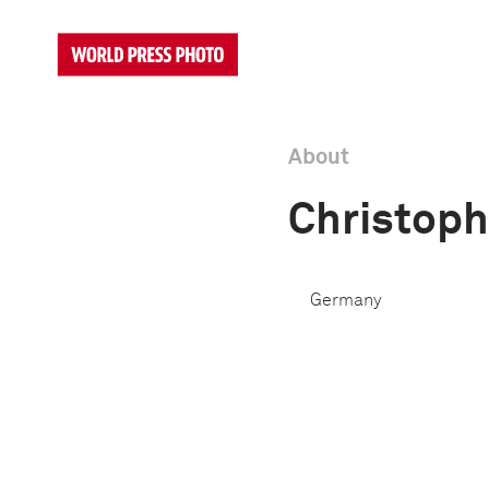
About
Christoph
Germany