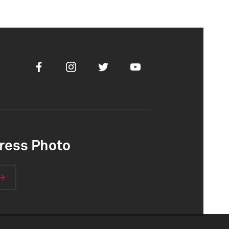
Facebook
Instagram
Twitter
Youtube
ress Photo