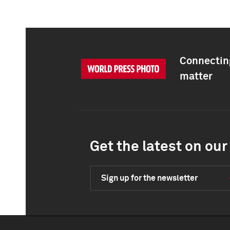
Connecting
matter
Get the latest on our 
Sign up for the newsletter