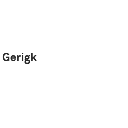
 Gerigk