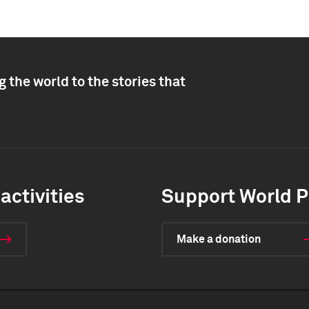
 the world to the stories that
activities
Support World P
Make a donation