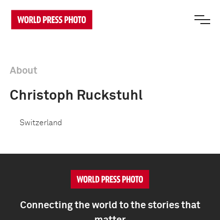
About
Christoph Ruckstuhl
Switzerland
Connecting the world to the stories that