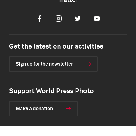
matter
Facebook
Instagram
Twitter
Youtube
Get the latest on our activities
Sign up for the newsletter
Support World Press Photo
Make a donation