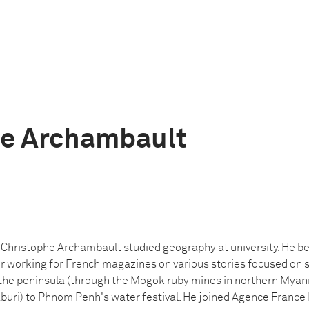
he Archambault
, Christophe Archambault studied geography at university. He be
 working for French magazines on various stories focused on s
the peninsula (through the Mogok ruby mines in northern Myan
aburi) to Phnom Penh's water festival. He joined Agence France 