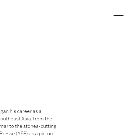
gan his career as a
outheast Asia, from the
mar to the stones-cutting
Presse (AFP) as a picture