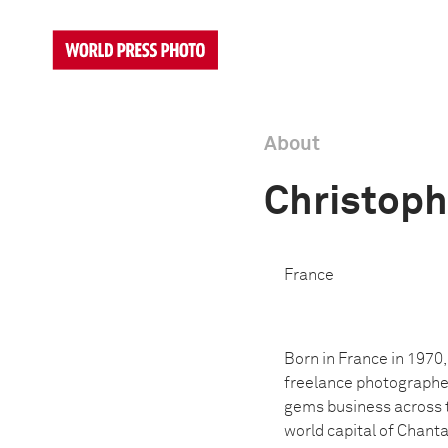
About
Christop
France
Born in France in 1970
freelance photographer
gems business across 
world capital of Chant