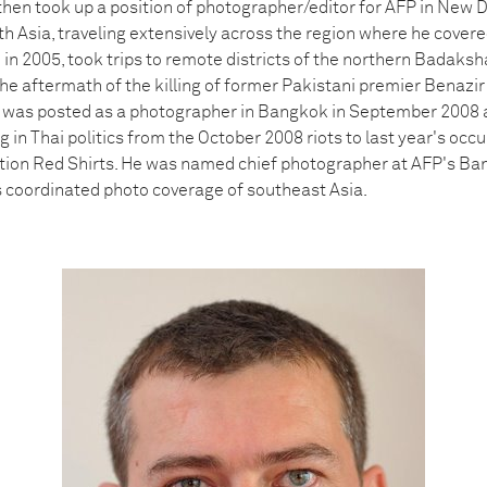
, then took up a position of photographer/editor for AFP in New 
th Asia, traveling extensively across the region where he cover
 in 2005, took trips to remote districts of the northern Badaks
e aftermath of the killing of former Pakistani premier Benazir 
 was posted as a photographer in Bangkok in September 2008 
in Thai politics from the October 2008 riots to last year's occu
ion Red Shirts. He was named chief photographer at AFP's Ban
s coordinated photo coverage of southeast Asia.