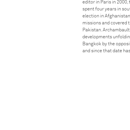
editor in Paris in 2000
spent four years in sou
election in Afghanistan
missions and covered th
Pakistan. Archambault
developments unfolding 
Bangkok by the opposit
and since that date ha