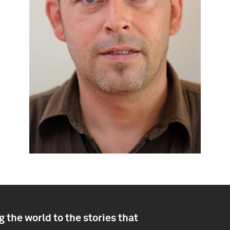
 the world to the stories that