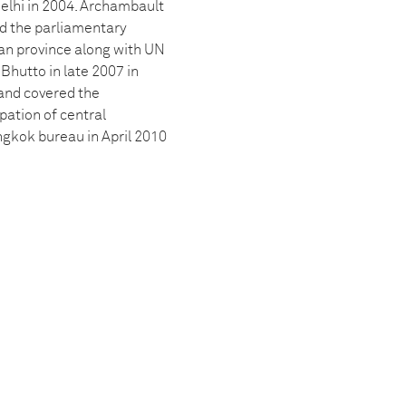
Delhi in 2004. Archambault
ed the parliamentary
han province along with UN
Bhutto in late 2007 in
and covered the
pation of central
gkok bureau in April 2010