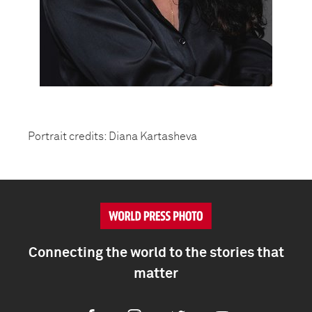
Portrait credits: Diana Kartasheva
Connecting the world to the stories that
matter