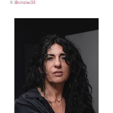
X:
@cinziac33