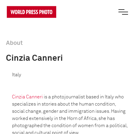
About
Cinzia Canneri
Italy
Cinzia Canneri
is a photojournalist based in Italy who
specializes in stories about the human condition,
social change, gender and immigration issues. Having
worked extensively in the Horn of Africa, she has
photographed the condition of women from a political,
social and cultural point of view.