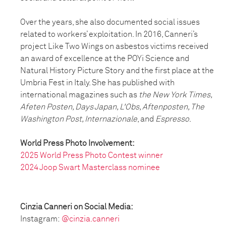
Over the years, she also documented social issues
related to workers’ exploitation. In 2016, Canneri’s
project Like Two Wings on asbestos victims received
an award of excellence at the POYi Science and
Natural History Picture Story and the first place at the
Umbria Fest in Italy. She has published with
international magazines such as
the New York Times,
Afeten Posten, Days Japan, L'Obs, Aftenposten, The
Washington Post, Internazionale
, and
Espresso
.
World Press Photo Involvement:
2025 World Press Photo Contest winner
2024 Joop Swart Masterclass nominee
Cinzia Canneri on Social Media:
Instagram:
@cinzia.canneri