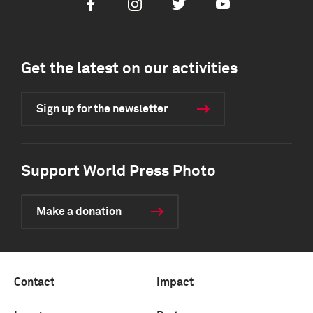
Facebook
Instagram
Twitter
Youtube
Get the latest on our activities
Sign up for the newsletter
Support World Press Photo
Make a donation
Contact
Impact