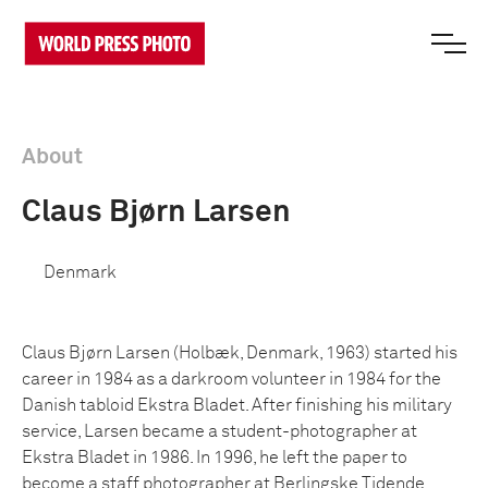
About
Claus Bjørn Larsen
Denmark
Claus Bjørn Larsen (Holbæk, Denmark, 1963) started his
career in 1984 as a darkroom volunteer in 1984 for the
Danish tabloid Ekstra Bladet. After finishing his military
service, Larsen became a student-photographer at
Ekstra Bladet in 1986. In 1996, he left the paper to
become a staff photographer at Berlingske Tidende.