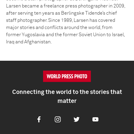
Larsen became a freelance press photographer in 2009,
after serving ten years as Berlingske Tidende’s chief
staff photographer. Since 1989, Larsen has covered
major stories and conflicts around the world, from
former Yugoslavia and the former Soviet Union to Israel,
Iraq and Afghanistan.
Connecting the world to the stories that
matter
Facebook
Instagram
Twitter
Youtube