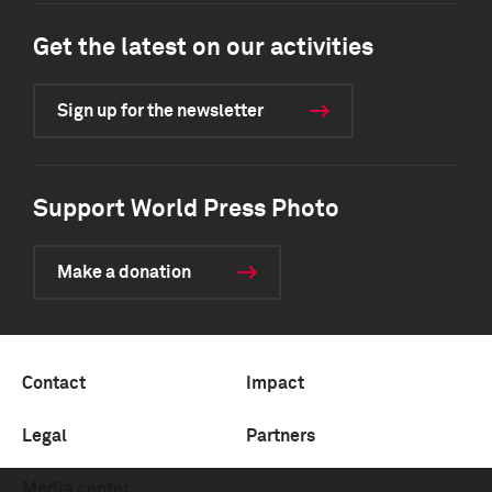
Get the latest on our activities
Sign up for the newsletter
Support World Press Photo
Make a donation
Contact
Impact
Legal
Partners
Media center