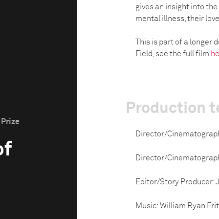
gives an insight into th
mental illness, their lov
This is part of a longe
Field, see the full film
he
Production 
 Prize
Director/Cinematograp
of
Director/Cinematograp
Editor/Story Producer:
Music: William Ryan Fri