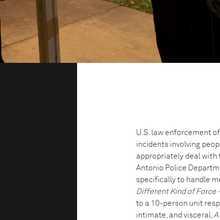
U.S. law enforcement off
incidents involving peopl
appropriately deal with 
Antonio Police Departmen
specifically to handle m
Different Kind of Force 
to a 10-person unit resp
intimate, and visceral,
A