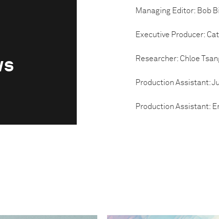
Managing Editor: Bob B
Executive Producer: Ca
Researcher: Chloe Tsan
ws
Production Assistant: Ju
Production Assistant: E