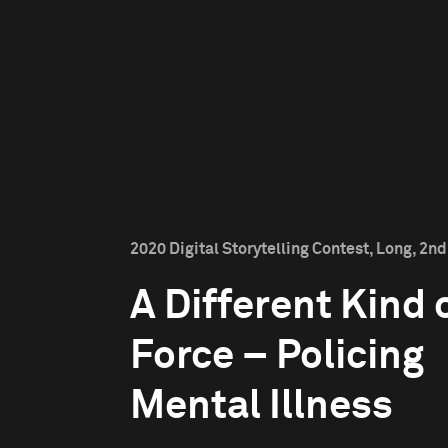
2020 Digital Storytelling Contest, Long, 2nd
A Different Kind 
Force – Policing
Mental Illness