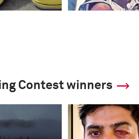
ling Contest winners