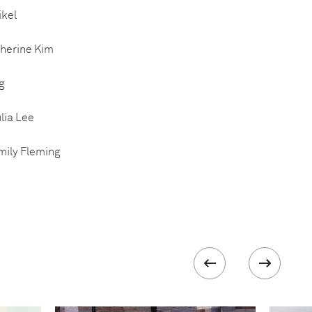
ikel
therine Kim
g
lia Lee
mily Fleming