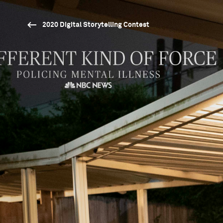
2020 Digital Storytelling Contest