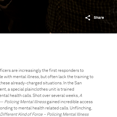
Share
icers are increasingly the first responders to
e with mental illness, but often lack the training to
these already-charged situations. In the San
t, a special plainclothes unit is trained
ental health calls. Shot over several weeks,
A
— Policing Mental Illness
gained incredible access
onding to mental health related calls. Unflinching,
 Different Kind of Force – Policing Mental Illness