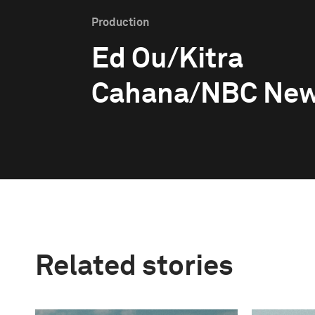
Production
Ed Ou/Kitra
Cahana/NBC Ne
Related stories