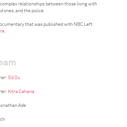
e complex relationships between those living with
ed ones, and the police.
r documentary that was published with NBC Left
re
.
team
her:
Ed Ou
her:
Kitra Cahana
 Jonathan Ade
tch