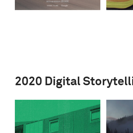
2020 Digital Storytel