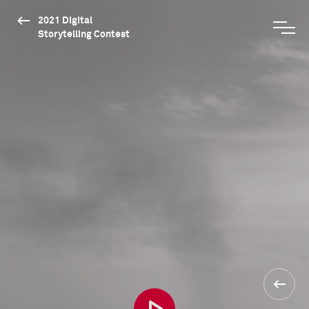
2021 Digital
Storytelling Contest