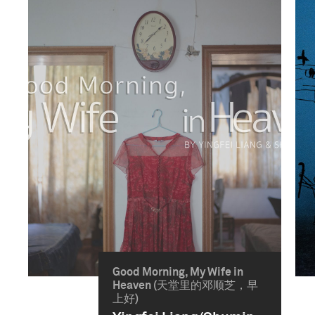
Good Morning, My Wife in
Heaven (天堂里的邓顺芝，早
上好)