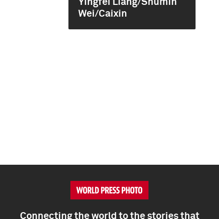
Yingfei Liang/Shumin
Wei/Caixin
Connecting the world to the stories that