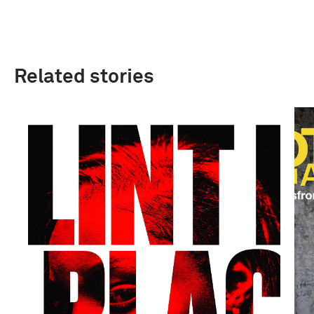
Related stories