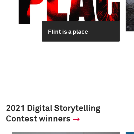
Flint is a place
2021 Digital Storytelling
Contest winners