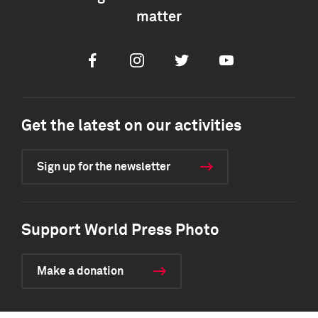
matter
Facebook
Instagram
Twitter
Youtube
Get the latest on our activities
Sign up for the newsletter
Support World Press Photo
Make a donation