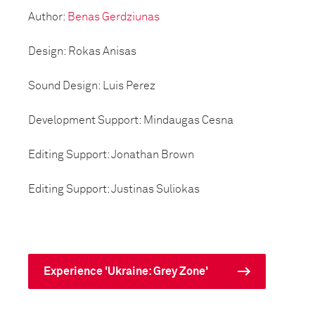
Author:
Benas Gerdziunas
Design: Rokas Anisas
Sound Design: Luis Perez
Development Support: Mindaugas Cesna
Editing Support: Jonathan Brown
Editing Support: Justinas Suliokas
Experience 'Ukraine: Grey Zone'