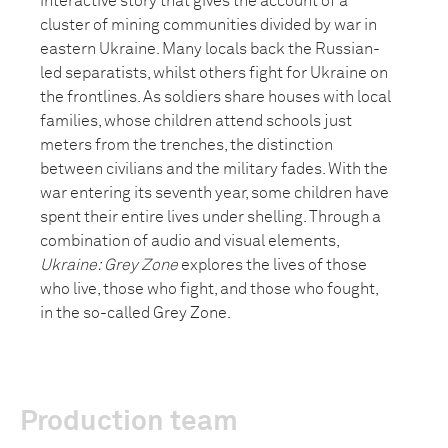
interactive story that gives the account of a
cluster of mining communities divided by war in
eastern Ukraine. Many locals back the Russian-
led separatists, whilst others fight for Ukraine on
the frontlines. As soldiers share houses with local
families, whose children attend schools just
meters from the trenches, the distinction
between civilians and the military fades. With the
war entering its seventh year, some children have
spent their entire lives under shelling. Through a
combination of audio and visual elements,
Ukraine: Grey Zone
explores the lives of those
who live, those who fight, and those who fought,
in the so-called Grey Zone.
Production team