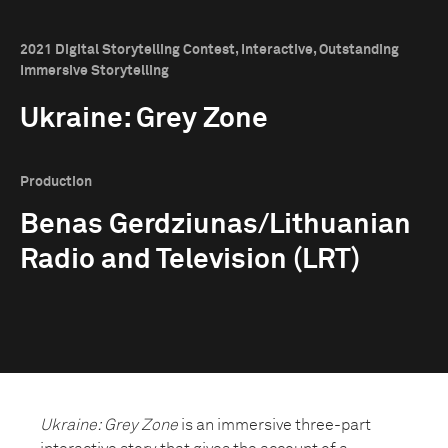
2021 Digital Storytelling Contest, Interactive, Outstanding
Immersive Storytelling
Ukraine: Grey Zone
Production
Benas Gerdziunas/Lithuanian
Radio and Television (LRT)
Ukraine: Grey Zone
is an immersive three-part