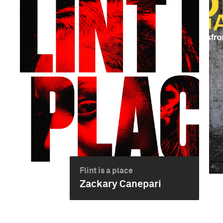
Flint is a place
Zackary Canepari