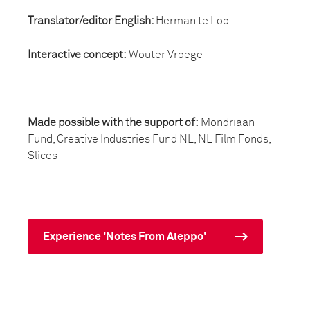
Translator/editor English:
Herman te Loo
Interactive concept:
Wouter Vroege
Made possible with the support of:
Mondriaan
Fund, Creative Industries Fund NL, NL Film Fonds,
Slices
Experience 'Notes From Aleppo'