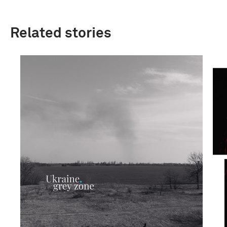
Related stories