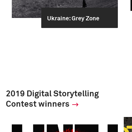
Ukraine: Grey Zone
2019 Digital Storytelling
Contest winners