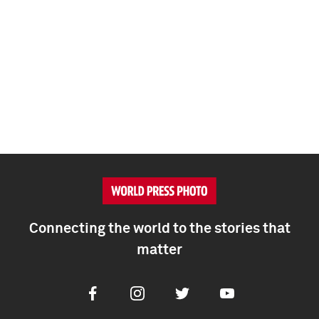
Connecting the world to the stories that
matter
Facebook
Instagram
Twitter
Youtube