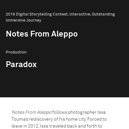
2019 Digital Storytelling Contest, Interactive, Outstanding
Immersive Journey
Notes From Aleppo
Production
Paradox
Notes From Aleppo
follows photographer Issa
Touma’s rediscovery of his home city. Forced to
leave in 2012, Issa traveled back and forth to