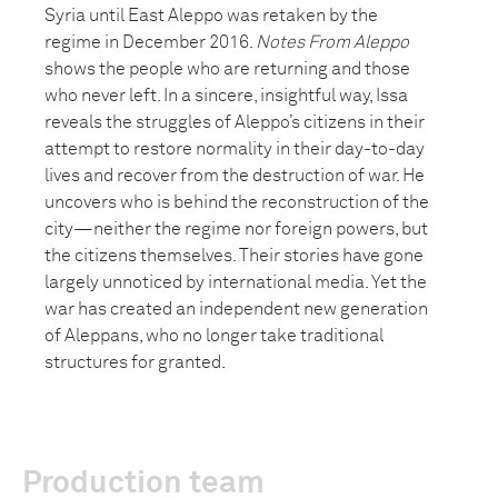
Syria until East Aleppo was retaken by the
regime in December 2016.
Notes From Aleppo
shows the people who are returning and those
who never left. In a sincere, insightful way, Issa
reveals the struggles of Aleppo’s citizens in their
attempt to restore normality in their day-to-day
lives and recover from the destruction of war. He
uncovers who is behind the reconstruction of the
city—neither the regime nor foreign powers, but
the citizens themselves. Their stories have gone
largely unnoticed by international media. Yet the
war has created an independent new generation
of Aleppans, who no longer take traditional
structures for granted.
Production team