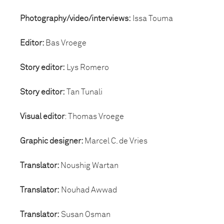
Photography/video/interviews:
Issa Touma
Editor:
Bas Vroege
Story editor:
Lys Romero
Story editor:
Tan Tunali
Visual editor
: Thomas Vroege
Graphic designer:
Marcel C. de Vries
Translator:
Noushig Wartan
Translator:
Nouhad Awwad
Translator:
Susan Osman