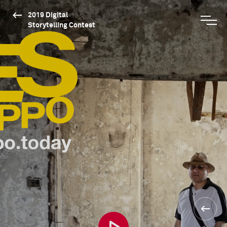
2019 Digital
Storytelling Contest