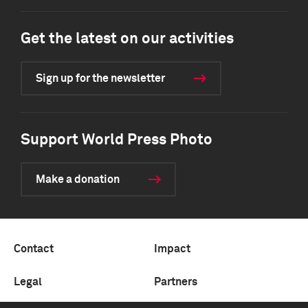
Get the latest on our activities
Sign up for the newsletter
Support World Press Photo
Make a donation
Contact
Impact
Legal
Partners