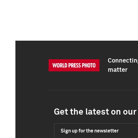
Connecting
matter
Get the latest on our 
Sign up for the newsletter