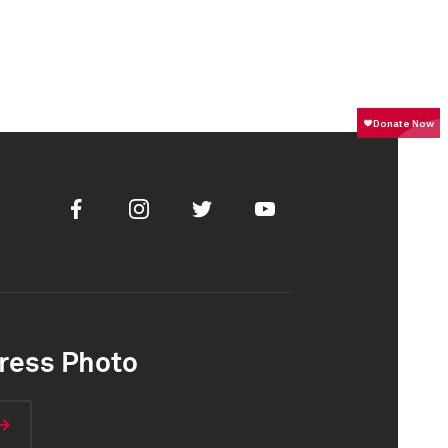
Facebook
Instagram
Twitter
Youtube
ress Photo