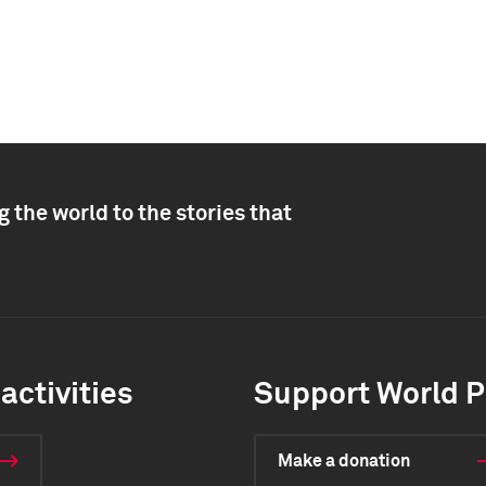
 the world to the stories that
activities
Support World P
Make a donation