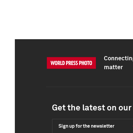
Connecting
matter
Get the latest on our 
Sign up for the newsletter