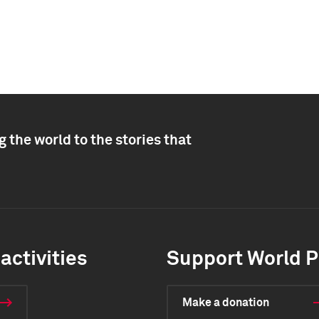
 the world to the stories that
activities
Support World P
Make a donation