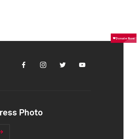
Facebook
Instagram
Twitter
Youtube
ress Photo