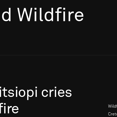
nd Wildfire
itsiopi
cries
fire
Wild
Cret