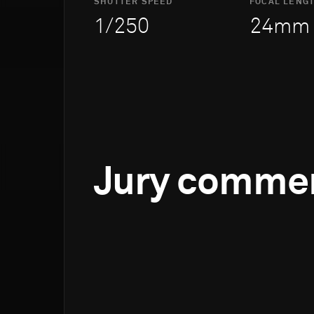
SHUTTER SPEED
FOCAL LENG
1/250
24mm
Jury comme