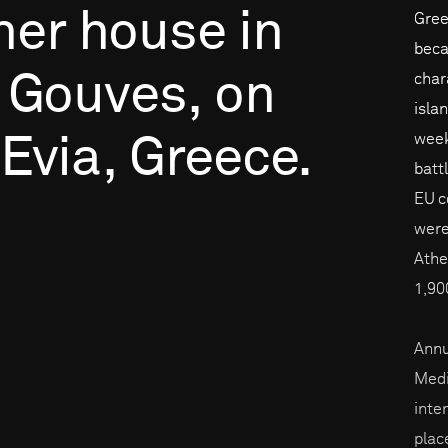
her
house
in
Gree
beca
Gouves,
on
char
isla
week
Evia,
Greece.
batt
EU c
were
Athe
1,90
Annu
Medi
inte
place