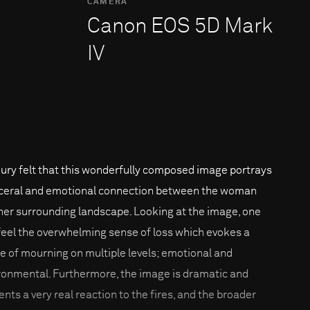
CAMERA
Canon EOS 5D Mark
IV
jury felt that this wonderfully composed image portrays
sceral and emotional connection between the woman
her surrounding landscape. Looking at the image, one
feel the overwhelming sense of loss which evokes a
e of mourning on multiple levels; emotional and
ronmental. Furthermore, the image is dramatic and
ents a very real reaction to the fires, and the broader