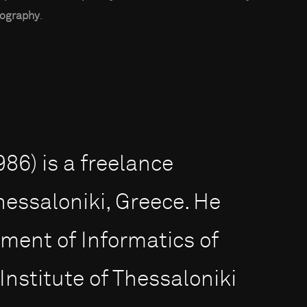
ography
.
86) is a freelance
hessaloniki, Greece. He
ment of Informatics of
Institute of Thessaloniki