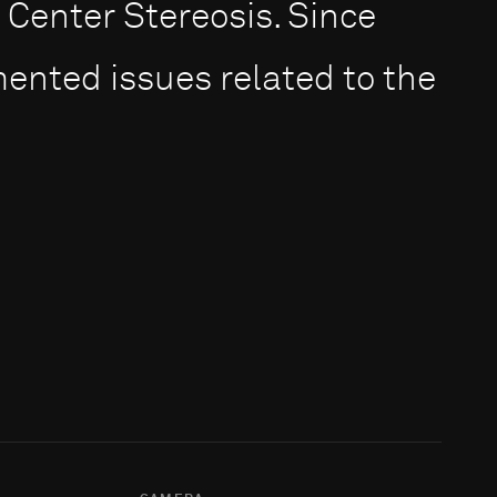
Center Stereosis. Since
ented issues related to the