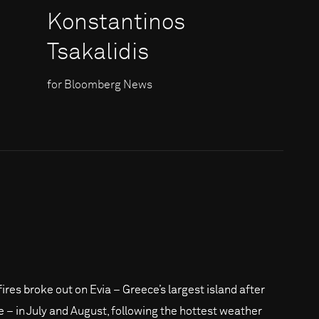
Konstantinos
Tsakalidis
for Bloomberg News
fires broke out on Evia – Greece’s largest island after
e – in July and August, following the hottest weather