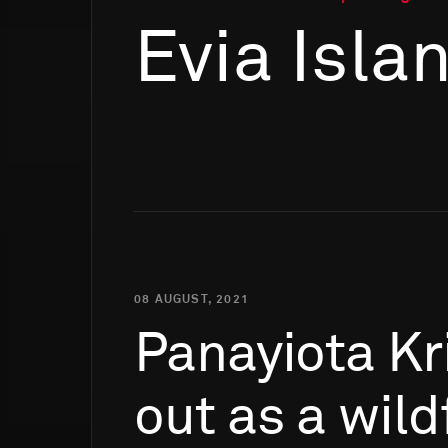
Evia Isla
08 AUGUST, 2021
Panayiota
Kr
out
as
a
wild