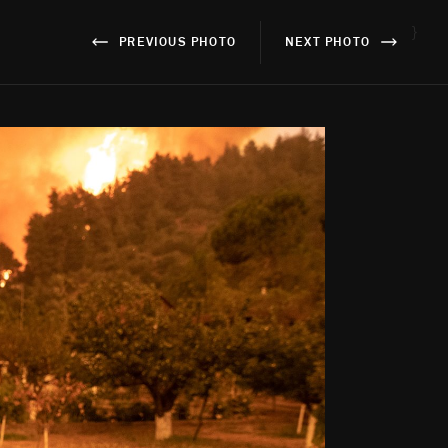
}
PREVIOUS PHOTO
NEXT PHOTO