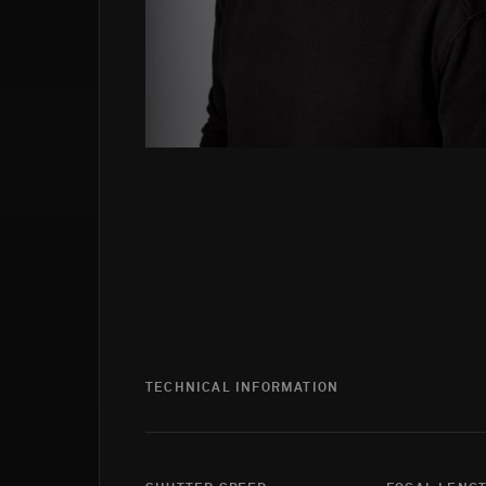
TECHNICAL INFORMATION