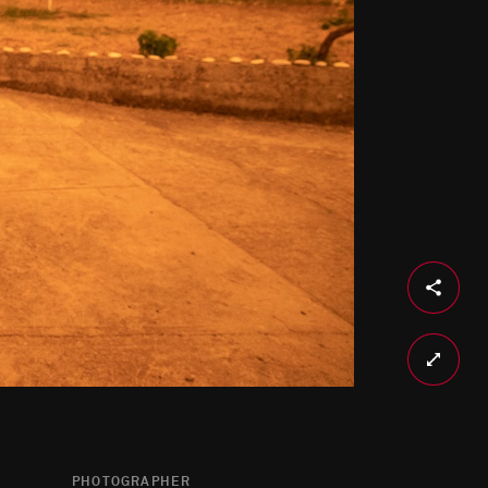
PHOTOGRAPHER