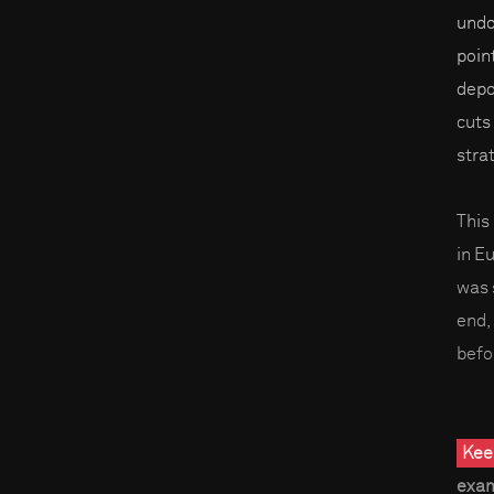
undou
poin
depo
cuts
stra
This
in E
was s
end,
befo
Kee
exam