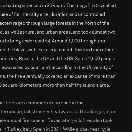
ce had experienced in 30 years. The megafire (so called
use of its intensity, size, duration and uncontrolled
acter) raged through large forests in the north of the
nd, as well as rural and urban areas, and took almost two
s to bring under control. Around 1,000 firefighters
led the blaze, with extra equipment flown in from other
ountries, Russia, the UK and the US. Some 2,500 people
 evacuated by boat, and, according to the University of
ns, the fire eventually covered an expanse of more than
0 square kilometers, more than half the island’s area.
al fires are a common occurrence in the
terranean, but stronger heatwaves led to a longer, more
nse annual fire season. Devastating wildfires also took
 in Turkey, Italy, Spain in 2021. While global heating is