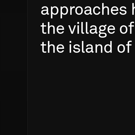
approaches
the
village
of
the
island
of