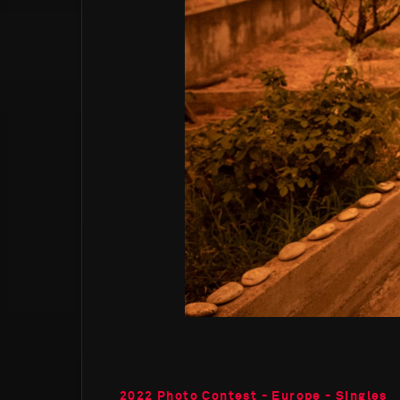
2022 Photo Contest - Europe - Singles