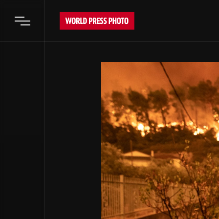
Open main menu