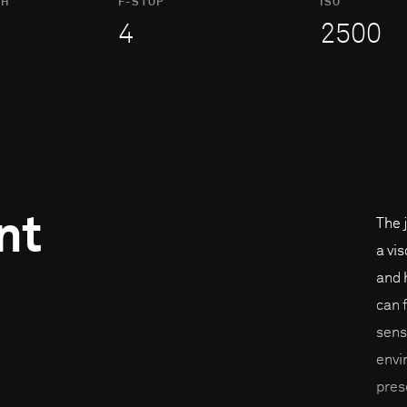
TH
F-STOP
ISO
4
2500
nt
The 
a vi
and 
can 
sens
envi
pres