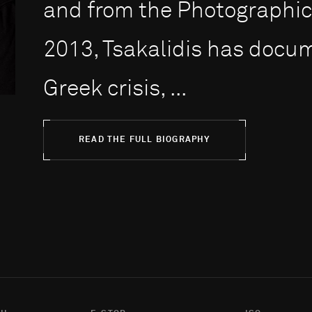
and from the Photographic 
2013, Tsakalidis has docum
Greek crisis, ...
READ THE FULL BIOGRAPHY