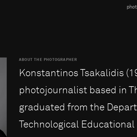
phot
ABOUT THE PHOTOGRAPHER
Konstantinos Tsakalidis (19
photojournalist based in T
graduated from the Depart
Technological Educational 