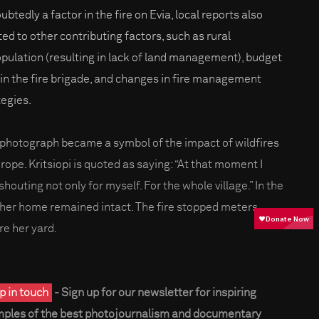
btedly a factor in the fire on Evia, local reports also
ted to other contributing factors, such as rural
pulation (resulting in lack of land management), budget
 in the fire brigade, and changes in fire management
tegies.
 photograph became a symbol of the impact of wildfires
urope. Kritsiopi is quoted as saying: “At that moment I
houting not only for myself. For the whole village.” In the
 her home remained intact. The fire stopped meters
re her yard.
p in touch
- Sign up for our newsletter for inspiring
ples of the best photojournalism and documentary