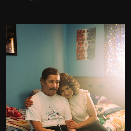
Go to photo detail page