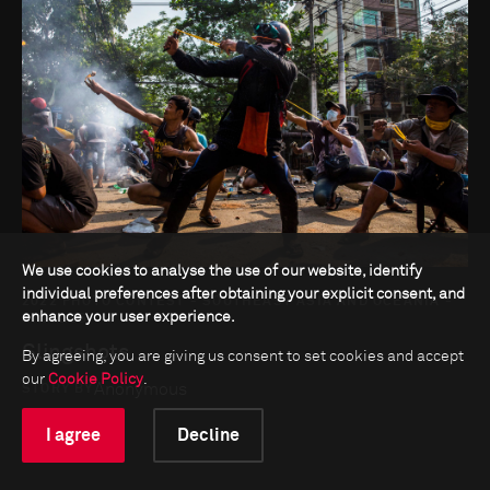
We use cookies to analyse the use of our website, identify
individual preferences after obtaining your explicit consent, and
2022 PHOTO CONTEST - SOUTHEAST ASIA AND OCEANIA -
enhance your user experience.
SINGLES
Slingshots
By agreeing, you are giving us consent to set cookies and accept
our
Cookie Policy
.
Anonymous
STORY BY
I agree
Decline