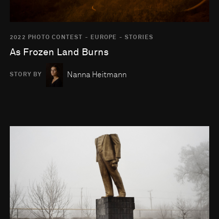
2022 PHOTO CONTEST - EUROPE - STORIES
As Frozen Land Burns
Nanna Heitmann
STORY BY
Go to photo detail page