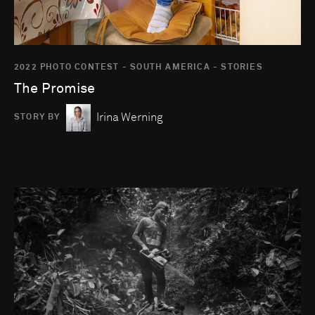
2022 PHOTO CONTEST - SOUTH AMERICA - STORIES
The Promise
Irina Werning
STORY BY
Go to photo detail page