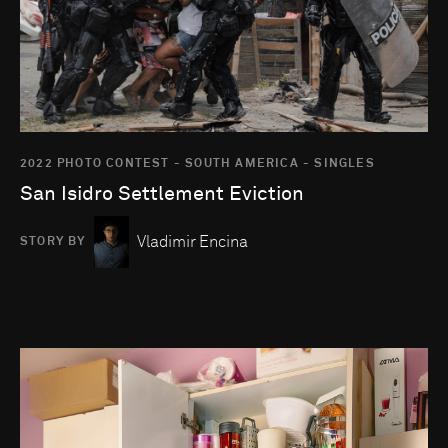
2022 PHOTO CONTEST - SOUTH AMERICA - SINGLES
San Isidro Settlement Eviction
Vladimir Encina
STORY BY
Go to photo detail page