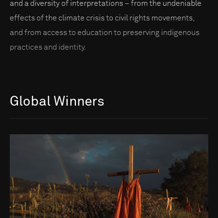
and a diversity of interpretations – from the undeniable
effects of the climate crisis to civil rights movements,
and from access to education to preserving indigenous
practices and identity.
Global Winners
Go to photo detail page