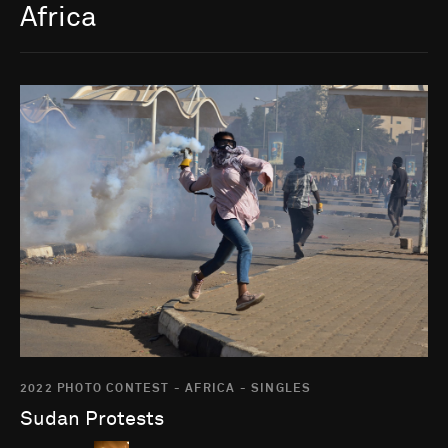
Africa
Go to photo detail page
2022 PHOTO CONTEST - AFRICA - SINGLES
Sudan Protests