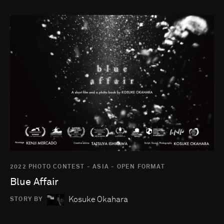
Go to photo detail page
2022 PHOTO CONTEST - ASIA - OPEN FORMAT
Blue Affair
Kosuke Okahara
STORY BY