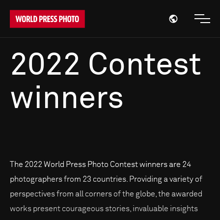
Open region
Open
2022 Contest
winners
The 2022 World Press Photo Contest winners are 24
photographers from 23 countries. Providing a variety of
perspectives from all corners of the globe, the awarded
works present courageous stories, invaluable insights