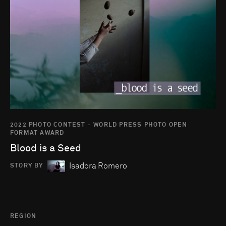
2022 PHOTO CONTEST - WORLD PRESS PHOTO OPEN
FORMAT AWARD
Blood is a Seed
Isadora Romero
STORY BY
REGION