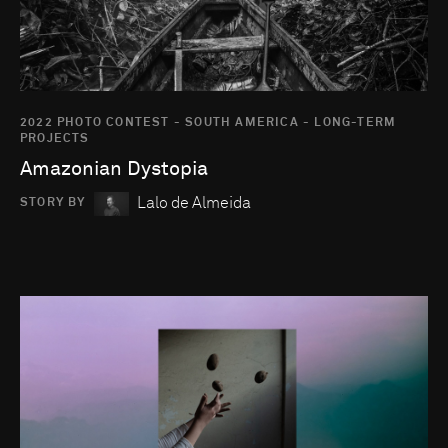
2022 PHOTO CONTEST - SOUTH AMERICA - LONG-TERM
PROJECTS
Amazonian Dystopia
Lalo de Almeida
STORY BY
Go to photo detail page