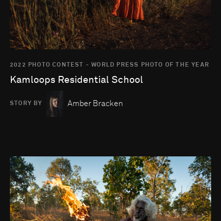
2022 PHOTO CONTEST - WORLD PRESS PHOTO OF THE YEAR
Kamloops Residential School
Amber Bracken
STORY BY
Go to photo detail page