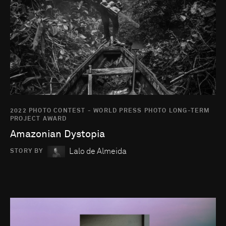
2022 PHOTO CONTEST - WORLD PRESS PHOTO LONG-TERM
PROJECT AWARD
Amazonian Dystopia
Lalo de Almeida
STORY BY
Go to photo detail page