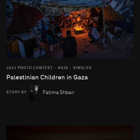
2022 PHOTO CONTEST - ASIA - SINGLES
Palestinian Children in Gaza
Fatima Shbair
STORY BY
Go to photo detail page