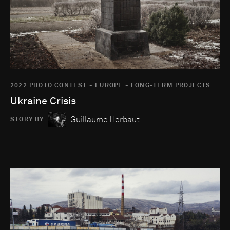
2022 PHOTO CONTEST - EUROPE - LONG-TERM PROJECTS
Ukraine Crisis
Guillaume Herbaut
STORY BY
Go to photo detail page