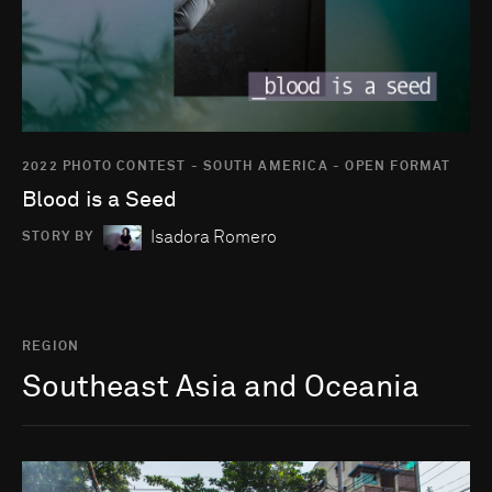
2022 PHOTO CONTEST - SOUTH AMERICA - OPEN FORMAT
Blood is a Seed
Isadora Romero
STORY BY
REGION
Southeast Asia and Oceania
Go to photo detail page