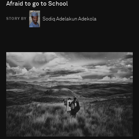
Afraid to go to School
Sodiq Adelakun Adekola
STORY BY
Go to photo detail page