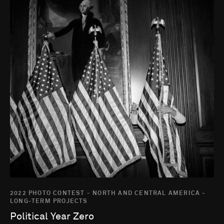
2022 PHOTO CONTEST - NORTH AND CENTRAL AMERICA -
LONG-TERM PROJECTS
Political Year Zero