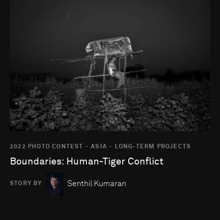
Go to photo detail page
2022 PHOTO CONTEST - ASIA - LONG-TERM PROJECTS
Boundaries: Human-Tiger Conflict
Senthil Kumaran
STORY BY