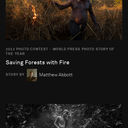
2022 PHOTO CONTEST - WORLD PRESS PHOTO STORY OF
THE YEAR
Saving Forests with Fire
Matthew Abbott
STORY BY
Go to photo detail page