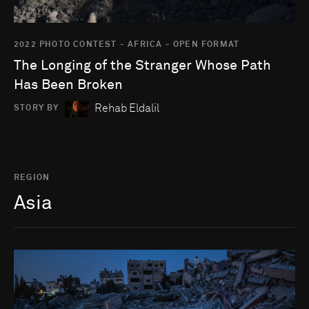
2022 PHOTO CONTEST - AFRICA - OPEN FORMAT
The Longing of the Stranger Whose Path
Has Been Broken
Rehab Eldalil
STORY BY
REGION
Asia
Go to photo detail page