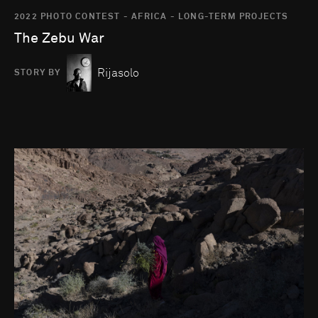
2022 PHOTO CONTEST - AFRICA - LONG-TERM PROJECTS
The Zebu War
Rijasolo
STORY BY
Go to photo detail page