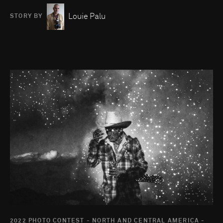
Louie Palu
STORY BY
Go to photo detail page
2022 PHOTO CONTEST - NORTH AND CENTRAL AMERICA -