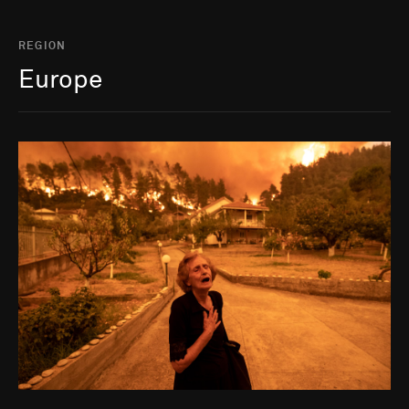
REGION
Europe
Go to photo detail page