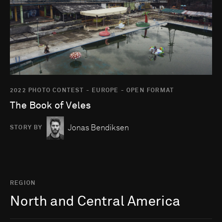
2022 PHOTO CONTEST - EUROPE - OPEN FORMAT
The Book of Veles
Jonas Bendiksen
STORY BY
REGION
North and Central America