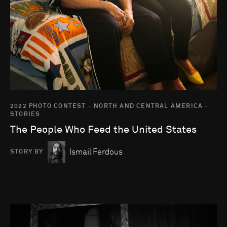
2022 PHOTO CONTEST - NORTH AND CENTRAL AMERICA -
STORIES
The People Who Feed the United States
Ismail Ferdous
STORY BY
Go to photo detail page