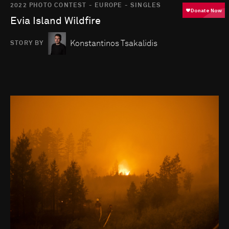
2022 PHOTO CONTEST - EUROPE - SINGLES
Evia Island Wildfire
Konstantinos Tsakalidis
STORY BY
Go to photo detail page