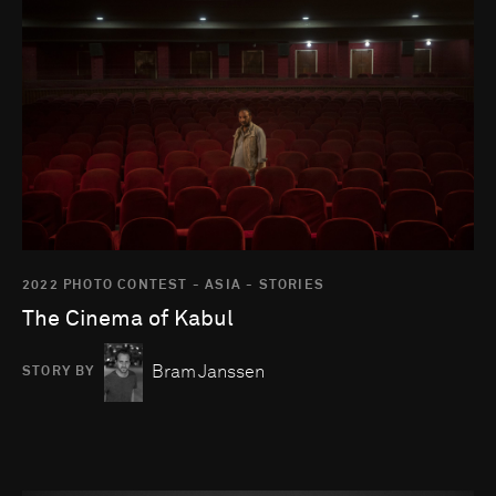
2022 PHOTO CONTEST - ASIA - STORIES
The Cinema of Kabul
Bram Janssen
STORY BY