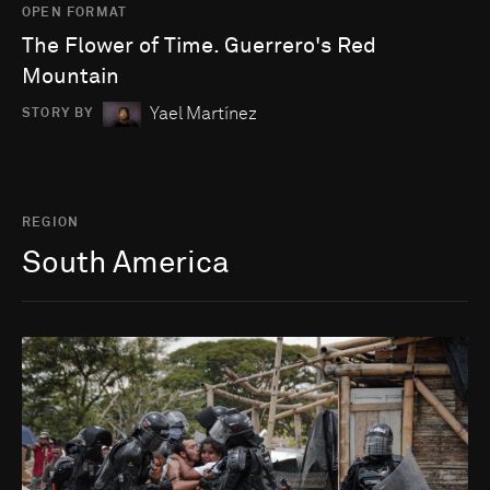
OPEN FORMAT
The Flower of Time. Guerrero's Red
Mountain
Yael Martínez
STORY BY
REGION
South America
Go to photo detail page