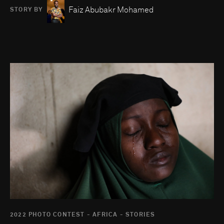
Faiz Abubakr Mohamed
STORY BY
Go to photo detail page
2022 PHOTO CONTEST - AFRICA - STORIES