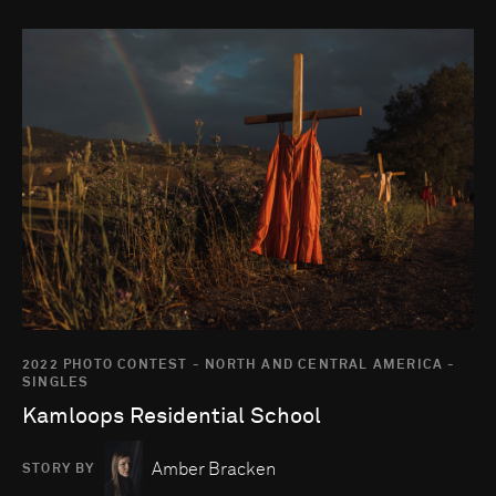
Go to photo detail page
2022 PHOTO CONTEST - NORTH AND CENTRAL AMERICA -
SINGLES
Kamloops Residential School
Amber Bracken
STORY BY