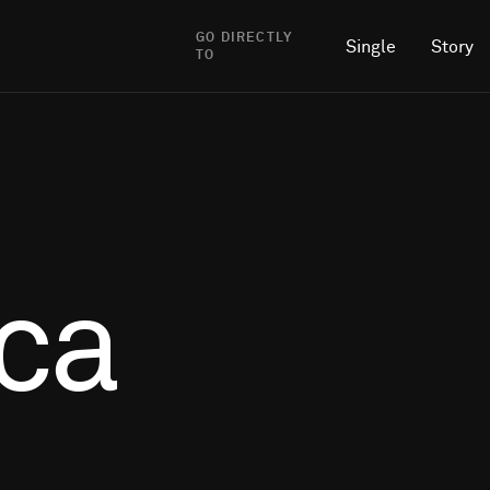
GO DIRECTLY
Single
Story
TO
ca