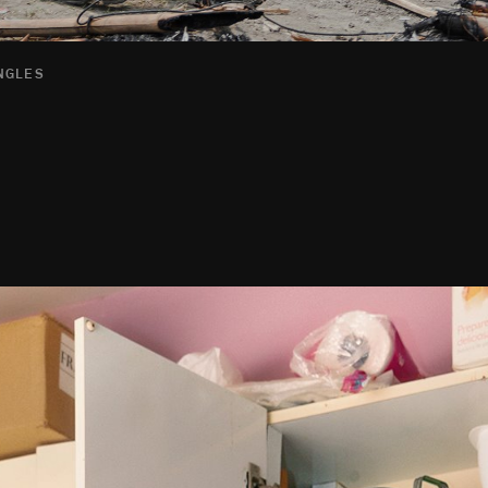
INGLES