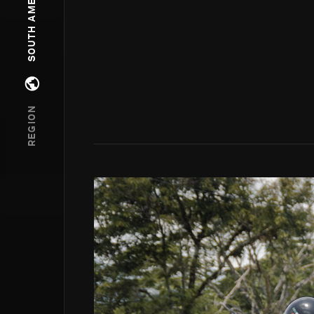
SOUTH AMERICA
Open regions menu
REGION
Go to photo detail page