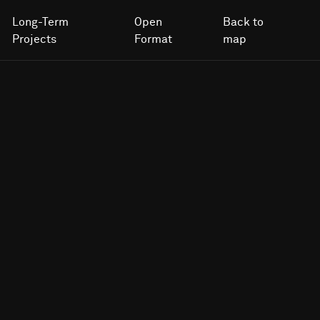
Long-Term
Open
Back to
Projects
Format
map