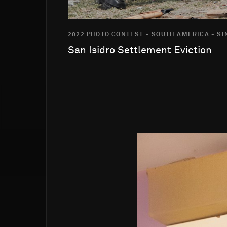
2022 PHOTO CONTEST - SOUTH AMERICA - S
San Isidro Settlement Eviction
Go to photo detail page