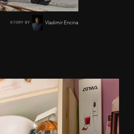
Vladimir Encina
STORY BY