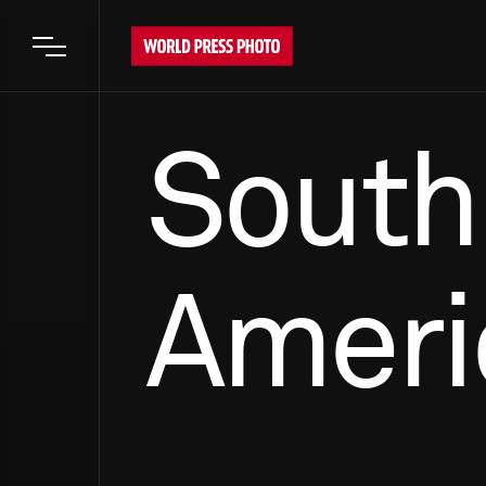
Open main menu
South
Ameri