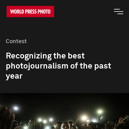
Contest
Recognizing the best
photojournalism of the past
year