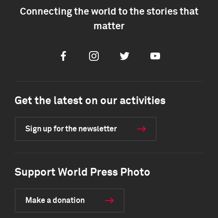
Connecting the world to the stories that
matter
Facebook
Instagram
Twitter
Youtube
Get the latest on our activities
Sign up for the newsletter
Support World Press Photo
Make a donation