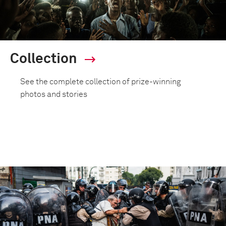
Collection
See the complete collection of prize-winning
photos and stories