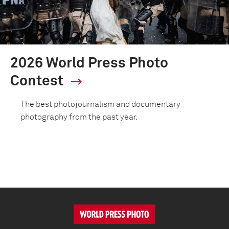
2026 World Press Photo
Contest
The best photojournalism and documentary
photography from the past year.