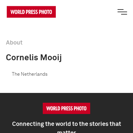
About
Cornelis Mooij
The Netherlands
Connecting the world to the stories that