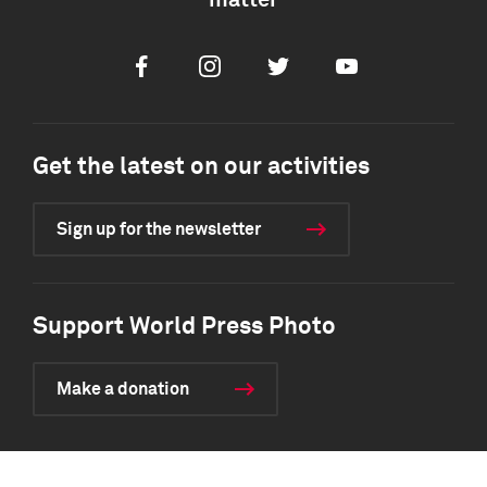
matter
Facebook
Instagram
Twitter
Youtube
Get the latest on our activities
Sign up for the newsletter
Support World Press Photo
Make a donation