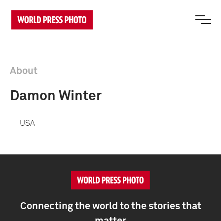
About
Damon Winter
USA
Connecting the world to the stories that