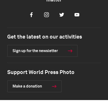
matter
Facebook
Instagram
Twitter
Youtube
Get the latest on our activities
Sign up for the newsletter
Support World Press Photo
Make a donation