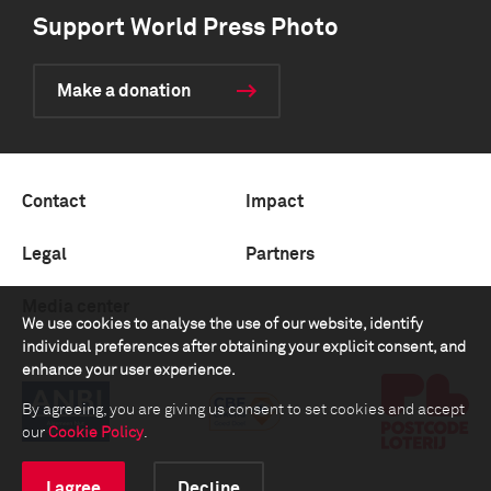
Support World Press Photo
Make a donation
Contact
Impact
Legal
Partners
Media center
We use cookies to analyse the use of our website, identify
individual preferences after obtaining your explicit consent, and
enhance your user experience.
By agreeing, you are giving us consent to set cookies and accept
our
Cookie Policy
.
I agree
Decline