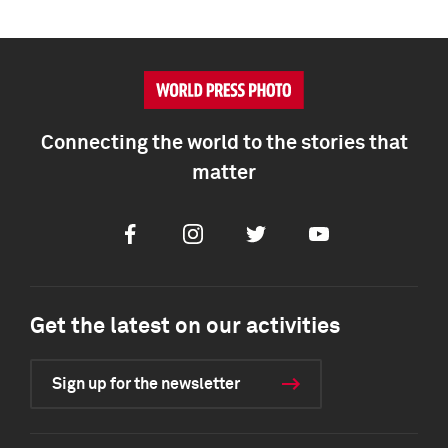
Connecting the world to the stories that
matter
Facebook
Instagram
Twitter
Youtube
Get the latest on our activities
Sign up for the newsletter