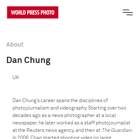
About
Dan Chung
UK
Dan Chung’s career spans the disciplines of
photojournalism and videography. Starting over two
decades ago as a news photographer at a local
newspaper, he later worked as a staff photojournalist
at the Reuters news agency, and then at
The Guardian
.
In 2006, Chan started shooting video on large