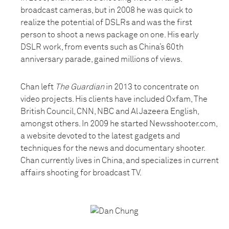
broadcast cameras, but in 2008 he was quick to
realize the potential of DSLRs and was the first
person to shoot a news package on one. His early
DSLR work, from events such as China’s 60th
anniversary parade, gained millions of views.
Chan left
The Guardian
in 2013 to concentrate on
video projects. His clients have included Oxfam, The
British Council, CNN, NBC and Al Jazeera English,
amongst others. In 2009 he started Newsshooter.com,
a website devoted to the latest gadgets and
techniques for the news and documentary shooter.
Chan currently lives in China, and specializes in current
affairs shooting for broadcast TV.