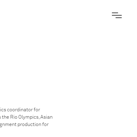
ics coordinator for
s the Rio Olympics, Asian
ignment production for