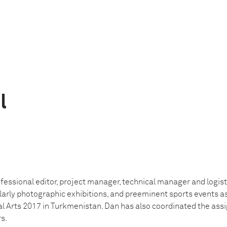
l
essional editor, project manager, technical manager and logist
ularly photographic exhibitions, and preeminent sports events a
l Arts 2017 in Turkmenistan. Dan has also coordinated the ass
s.