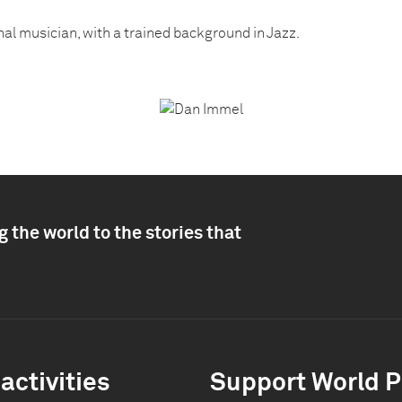
nal musician, with a trained background in Jazz.
 the world to the stories that
activities
Support World P