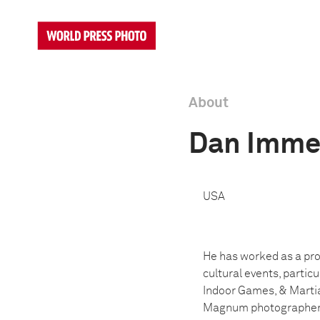
About
Dan Imme
USA
He has worked as a prof
cultural events, partic
Indoor Games, & Martia
Magnum photographer