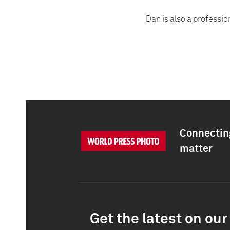
Dan is also a professio
Connecting
matter
Get the latest on our 