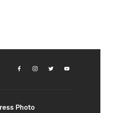
Facebook
Instagram
Twitter
Youtube
ress Photo