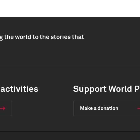
 the world to the stories that
activities
Support World P
Make a donation