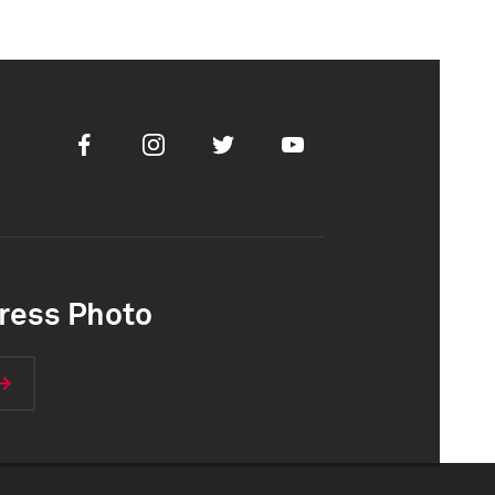
Facebook
Instagram
Twitter
Youtube
ress Photo