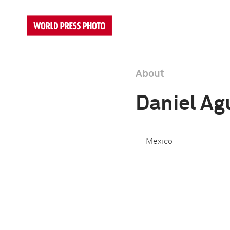
About
Daniel Ag
Mexico