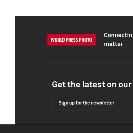
Connecting
matter
Get the latest on our 
Sign up for the newsletter