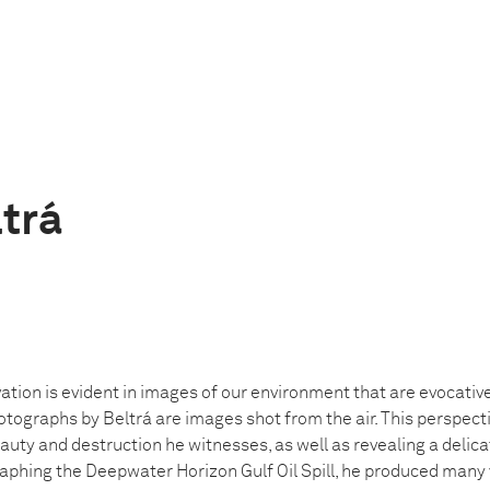
ltrá
ation is evident in images of our environment that are evocativ
otographs by Beltrá are images shot from the air. This perspecti
auty and destruction he witnesses, as well as revealing a delica
phing the Deepwater Horizon Gulf Oil Spill, he produced many 