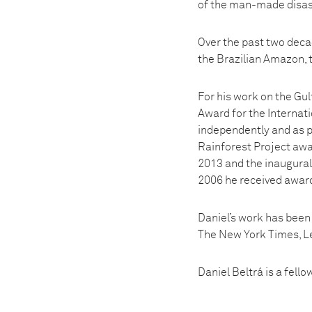
of the man-made disas
Over the past two decad
the Brazilian Amazon, t
For his work on the Gul
Award for the Internat
independently and as par
Rainforest Project awa
2013 and the inaugural 
2006 he received award
Daniel’s work has been
The New York Times, Le
Daniel Beltrá is a fell