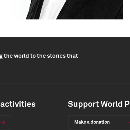
 the world to the stories that
activities
Support World P
Make a donation