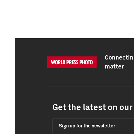
Connecting
matter
Get the latest on our 
Sign up for the newsletter