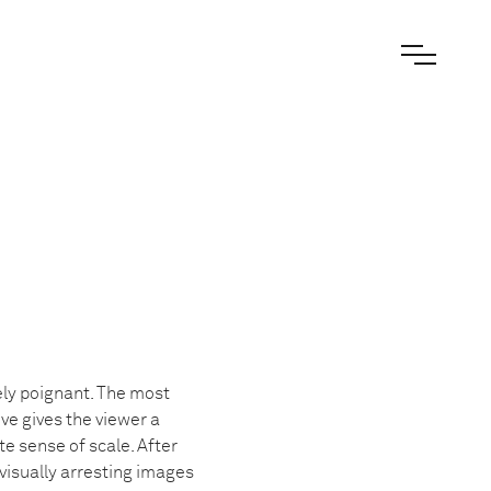
ely poignant. The most
ve gives the viewer a
te sense of scale. After
visually arresting images