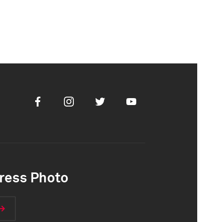
Facebook
Instagram
Twitter
Youtube
ress Photo