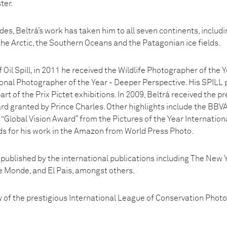
ter.
es, Beltrá’s work has taken him to all seven continents, includi
he Arctic, the Southern Oceans and the Patagonian ice fields.
f Oil Spill, in 2011 he received the Wildlife Photographer of the
ional Photographer of the Year - Deeper Perspective. His SPILL 
t of the Prix Pictet exhibitions. In 2009, Beltrá received the pr
rd granted by Prince Charles. Other highlights include the BBV
“Global Vision Award” from the Pictures of the Year Internationa
s for his work in the Amazon from World Press Photo.
 published by the international publications including The New
 Monde, and El Pais, amongst others.
ow of the prestigious International League of Conservation Phot