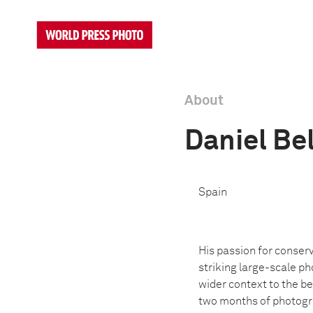
About
Daniel Be
Spain
His passion for conserv
striking large-scale ph
wider context to the be
two months of photogra