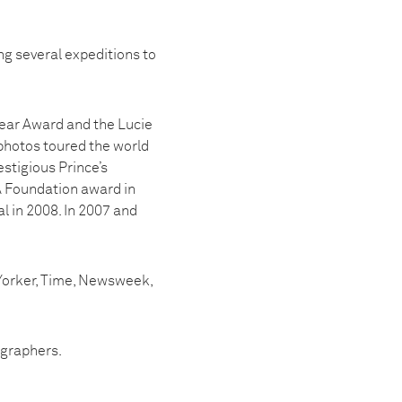
ng several expeditions to
 Year Award and the Lucie
photos toured the world
estigious Prince’s
A Foundation award in
l in 2008. In 2007 and
 Yorker, Time, Newsweek,
ographers.