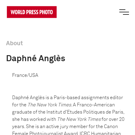
About
Daphné Anglès
France/USA
Daphné Anglès is a Paris-based assignments editor
for the
The New York Times
. A Franco-American
graduate of the Institut d'Etudes Politiques de Paris,
she has worked with
The New York Times
for over 20
years. She is an active jury member for the Canon
Female Photojournalist Award, ICRC Humanitarian