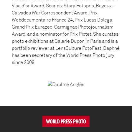
Visa d'or Award, Scanpix Stora Fotopris, Bayeux-
Calvados War Correspondent Award, Prix
Webdocumentaire France 24, Prix Lucas Dolega,
Grand Prix Eurazeo, Carmignac Photojournalism
Award, and a nominator for Prix Pictet. She curates
photo exhibitions at Galerie Dupon in Paris and is a
portfolio reviewer at LensCulture FotoFest. Daphné
has been secretary of the World Press Photo jury
since 2009.