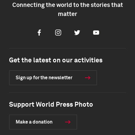
Connecting the world to the stories that
matter
Facebook
Instagram
Twitter
Youtube
Get the latest on our activities
Sign up for the newsletter
Support World Press Photo
Make a donation