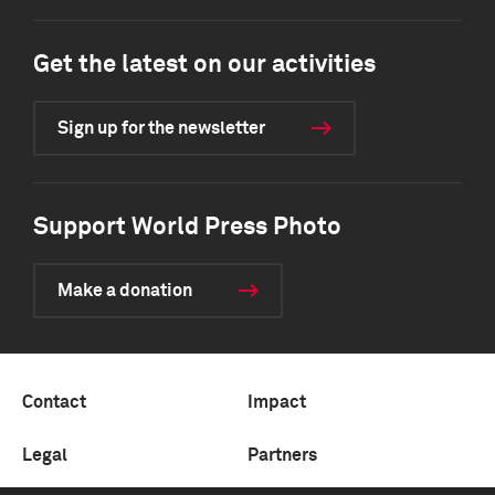
Get the latest on our activities
Sign up for the newsletter
Support World Press Photo
Make a donation
Contact
Impact
Legal
Partners