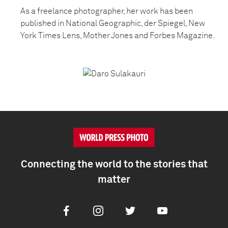
As a freelance photographer, her work has been
published in National Geographic, der Spiegel, New
York Times Lens, Mother Jones and Forbes Magazine.
Connecting the world to the stories that
matter
Facebook
Instagram
Twitter
Youtube