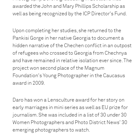
awarded the John and Mary Phillips Scholarship as
well as being recognized by the ICP Director's Fund.
Upon completing her studies, she returned to the
Pankisi Gorge in her native Georgia to document a
hidden narrative of the Chechen conflict in an outpost
of refugees who crossed to Georgia from Chechnya
and have remained in relative isolation ever since. The
project won second place of the Magnum
Foundation's Young Photographer in the Caucasus
award in 2009.
Daro has won a Lensculture award for her story on
early marriages in mini series as well as EU prize for
journalism. She was included in a list of 30 under 30
Women Photographers and Photo District News' 30
emerging photographers to watch.