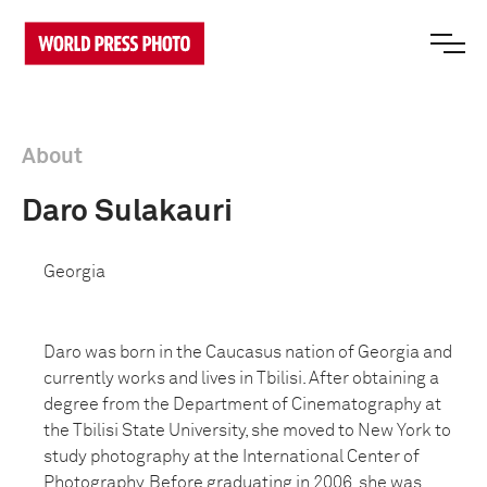
About
Daro Sulakauri
Georgia
Daro was born in the Caucasus nation of Georgia and
currently works and lives in Tbilisi. After obtaining a
degree from the Department of Cinematography at
the Tbilisi State University, she moved to New York to
study photography at the International Center of
Photography. Before graduating in 2006, she was