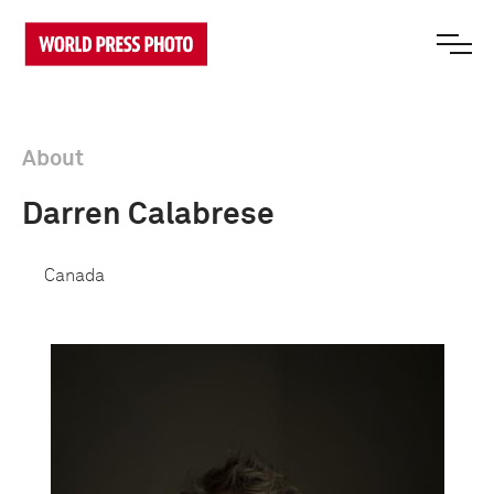
About
Darren Calabrese
Canada