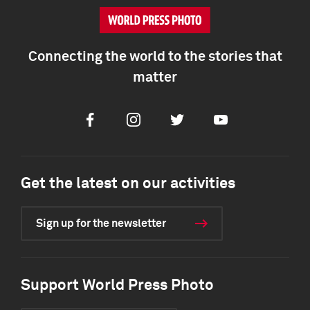
Connecting the world to the stories that
matter
Facebook
Instagram
Twitter
Youtube
Get the latest on our activities
Sign up for the newsletter
Support World Press Photo