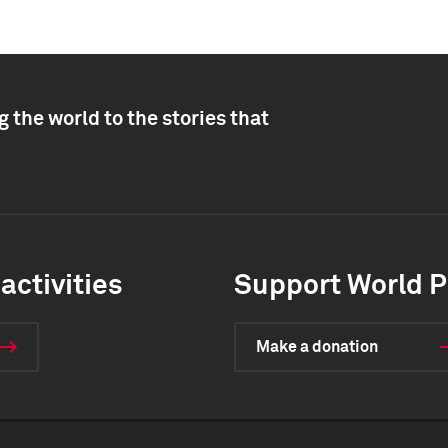
 the world to the stories that
activities
Support World P
Make a donation