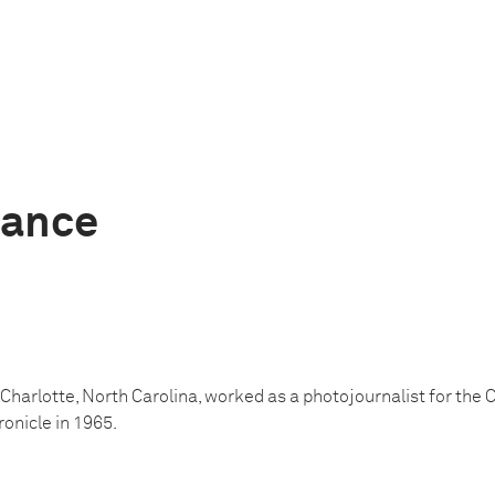
Nance
 Charlotte, North Carolina, worked as a photojournalist for the
onicle in 1965.