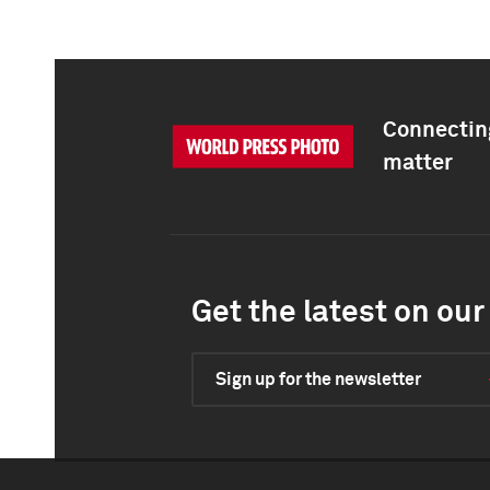
Connecting
matter
Get the latest on our 
Sign up for the newsletter