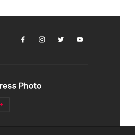
Facebook
Instagram
Twitter
Youtube
ress Photo