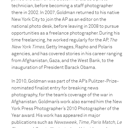
technician, before becoming a staff photographer
there in 2002. In 2007, Goldman returned to his native
New York City to join the AP as an editor on the
national photo desk, before leaving in 2008 to pursue
opportunities as a freelance photographer. During his
time freelancing, he worked regularly for the AP,
The
New York Times
, Getty Images, Rapho and Polaris
agencies, and has covered stories in his career ranging
from Afghanistan, Gaza, and the West Bank, to the
inauguration of President Barack Obama.
In 2010, Goldman was part of the AP’s Pulitzer-Prize-
nominated finalist entry for breaking news
photography, for the team’s coverage of the war in
Afghanistan. Goldman’s work also earned him the New
York Press Photographer’s 2010 Photographer of the
Year award. His work has appeared in major
publications such as
Newsweek
,
Time
,
Paris Match
,
Le