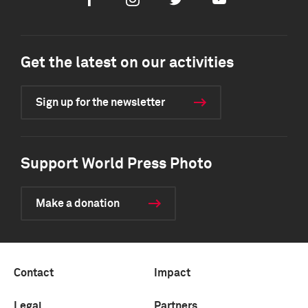
Facebook
Instagram
Twitter
Youtube
Get the latest on our activities
Sign up for the newsletter
Support World Press Photo
Make a donation
Contact
Impact
Legal
Partners