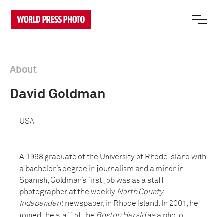
About
David Goldman
USA
A 1998 graduate of the University of Rhode Island with
a bachelor’s degree in journalism and a minor in
Spanish, Goldman’s first job was as a staff
photographer at the weekly
North County
Independent
newspaper, in Rhode Island. In 2001, he
joined the staff of the
Boston Herald
as a photo