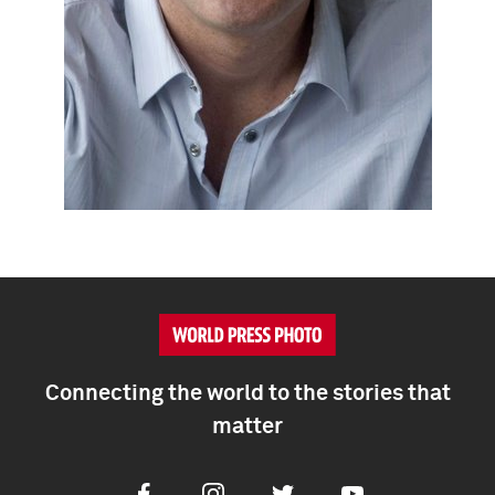
Connecting the world to the stories that
matter