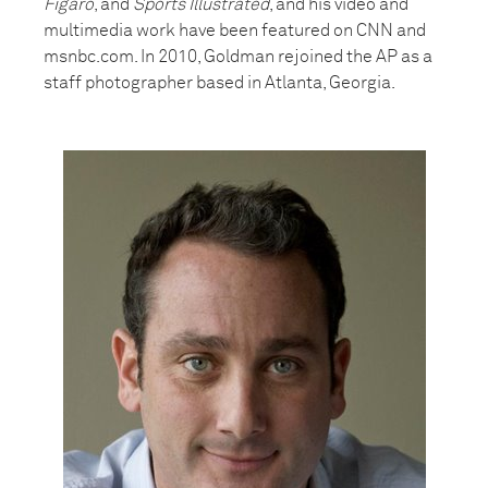
Figaro
, and
Sports Illustrated
, and his video and
multimedia work have been featured on CNN and
msnbc.com. In 2010, Goldman rejoined the AP as a
staff photographer based in Atlanta, Georgia.