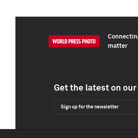
Connecting
matter
Get the latest on our 
Sign up for the newsletter