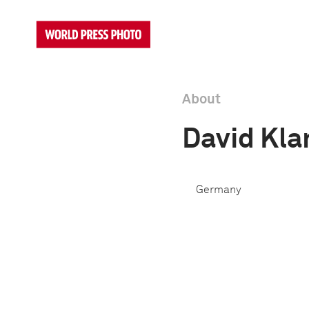
About
David Kl
Germany