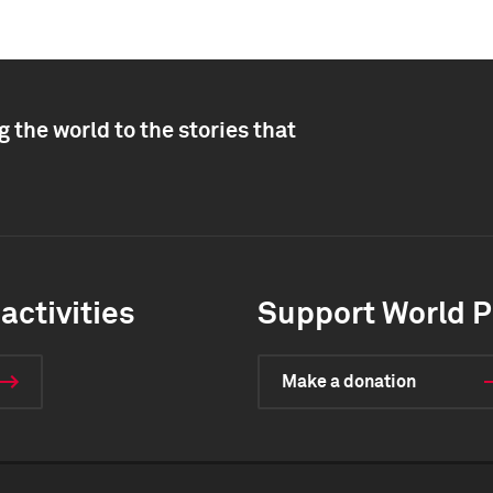
 the world to the stories that
activities
Support World P
Make a donation