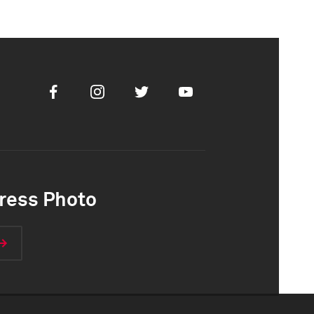
Facebook
Instagram
Twitter
Youtube
ress Photo