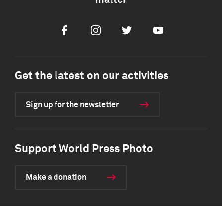
matter
Facebook
Instagram
Twitter
Youtube
Get the latest on our activities
Sign up for the newsletter
Support World Press Photo
Make a donation