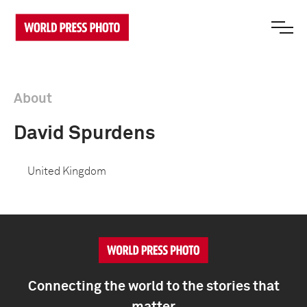
About
David Spurdens
United Kingdom
Connecting the world to the stories that