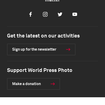
matter
Facebook
Instagram
Twitter
Youtube
Get the latest on our activities
Sign up for the newsletter
Support World Press Photo
Make a donation