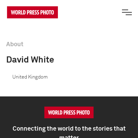
About
David White
United Kingdom
Connecting the world to the stories that