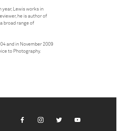
 year, Lewis works in
eviewer, he is author of
 a broad range of
2004 and in November 2009
ice to Photography.
Facebook
Instagram
Twitter
Youtube