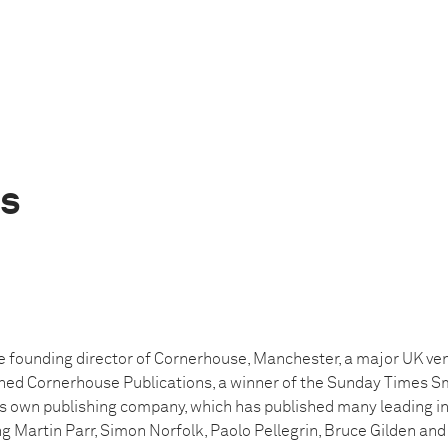
is
e founding director of Cornerhouse, Manchester, a major UK venu
shed Cornerhouse Publications, a winner of the Sunday Times Sm
s own publishing company, which has published many leading in
g Martin Parr, Simon Norfolk, Paolo Pellegrin, Bruce Gilden and