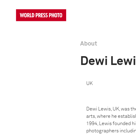
About
Dewi Lew
UK
Dewi Lewis, UK, was th
arts, where he establi
1994, Lewis founded hi
photographers includin