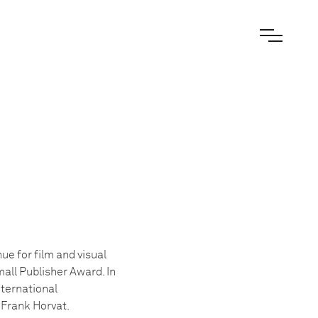
e for film and visual
all Publisher Award. In
ternational
 Frank Horvat.