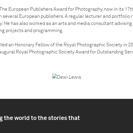
he European Publishers Award for Photography, now in its 17th
h several European publishers. A regular lecturer and portfolio r
y
. He has also worked as an arts and media consultant advising
ing projects and programming.
ted an Honorary Fellow of the Royal Photographic Society in 
ugural Royal Photographic Society Award for Outstanding Serv
 the world to the stories that