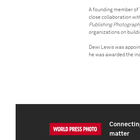
A founding member of T
close collaboration wit
Publishing Photograph
organizations on build
Dewi Lewis was appoin
he was awarded the ina
Connecting
matter