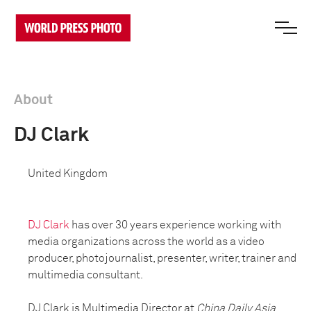
About
DJ Clark
United Kingdom
DJ Clark
has over 30 years experience working with
media organizations across the world as a video
producer, photojournalist, presenter, writer, trainer and
multimedia consultant.
DJ Clark is Multimedia Director at
China Daily Asia