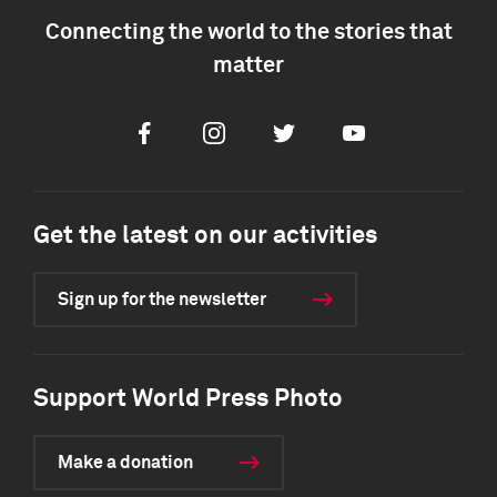
Connecting the world to the stories that
matter
Facebook
Instagram
Twitter
Youtube
Get the latest on our activities
Sign up for the newsletter
Support World Press Photo
Make a donation