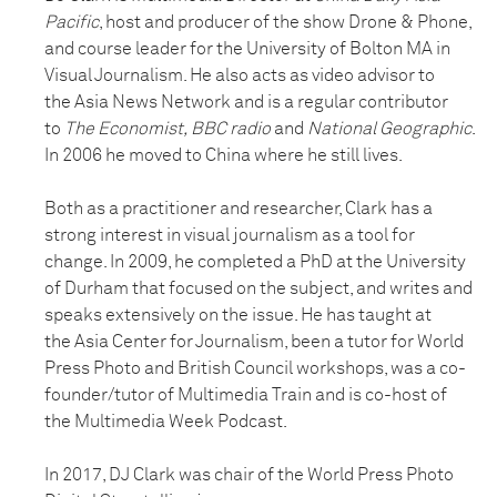
Pacific
, host and producer of the show Drone & Phone,
and course leader for the University of Bolton MA in
Visual Journalism. He also acts as video advisor to
the Asia News Network and is a regular contributor
to
The Economist, BBC radio
and
National Geographic
.
In 2006 he moved to China where he still lives.
Both as a practitioner and researcher, Clark has a
strong interest in visual journalism as a tool for
change. In 2009, he completed a PhD at the University
of Durham that focused on the subject, and writes and
speaks extensively on the issue. He has taught at
the Asia Center for Journalism, been a tutor for World
Press Photo and British Council workshops, was a co-
founder/tutor of Multimedia Train and is co-host of
the Multimedia Week Podcast.
In 2017, DJ Clark was chair of the World Press Photo