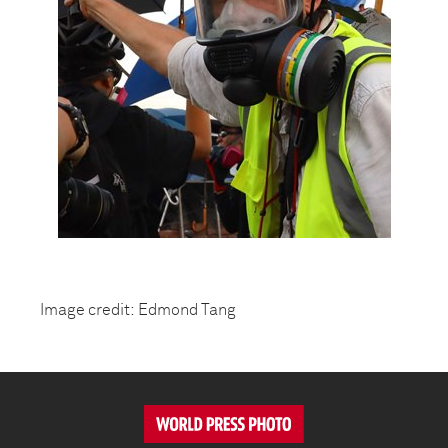
Image credit: Edmond Tang