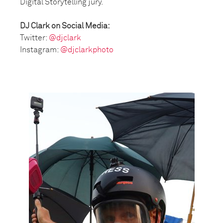
Digital Storytelling jury.
DJ Clark on Social Media:
Twitter:
@djclark
Instagram:
@djclarkphoto