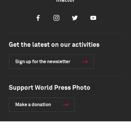
matter
Facebook
Instagram
Twitter
Youtube
Get the latest on our activities
Sign up for the newsletter
Support World Press Photo
Make a donation