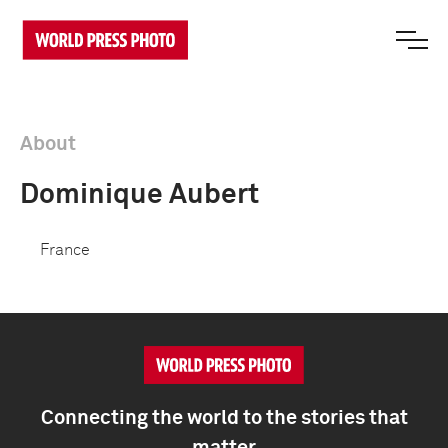
About
Dominique Aubert
France
Connecting the world to the stories that